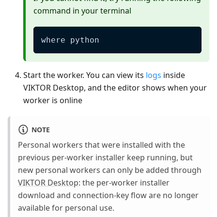
command in your terminal
where python
Start the worker. You can view its
logs
inside
VIKTOR Desktop, and the editor shows when your
worker is online
NOTE
Personal workers that were installed with the
previous per-worker installer keep running, but
new personal workers can only be added through
VIKTOR Desktop
: the per-worker installer
download and connection-key flow are no longer
available for personal use.