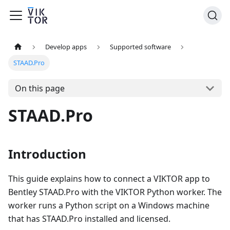
Develop apps
Supported software
STAAD.Pro
On this page
STAAD.Pro
Introduction
This guide explains how to connect a VIKTOR app to
Bentley STAAD.Pro with the VIKTOR Python worker. The
worker runs a Python script on a Windows machine
that has STAAD.Pro installed and licensed.