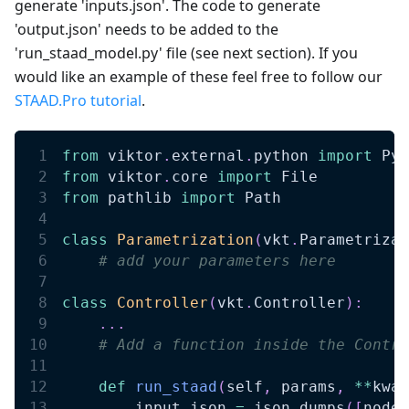
generate 'inputs.json'. The code to generate
'output.json' needs to be added to the
'run_staad_model.py' file (see next section). If you
would like an example of these feel free to follow our
STAAD.Pro tutorial
.
from
 viktor
.
external
.
python 
import
 Pyt
from
 viktor
.
core 
import
 File 
from
 pathlib 
import
 Path 
class
Parametrization
(
vkt
.
Parametrizat
# add your parameters here
class
Controller
(
vkt
.
Controller
)
:
.
.
.
# Add a function inside the Contro
def
run_staad
(
self
,
 params
,
**
kwar
        input_json 
=
 json
.
dumps
(
[
nodes