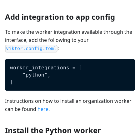
Add integration to app config
To make the worker integration available through the
interface, add the following to your
:
viktor.config.toml
worker_integrations = [
    "python",
]
Instructions on how to install an organization worker
can be found
here
.
Install the Python worker