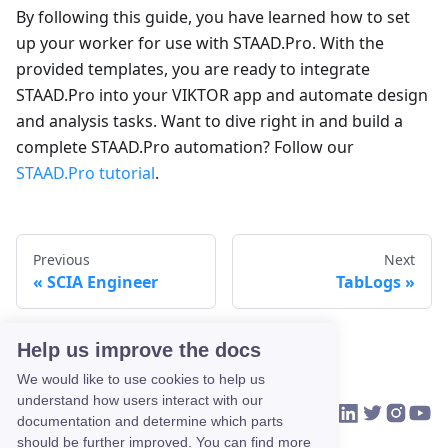
By following this guide, you have learned how to set
up your worker for use with STAAD.Pro. With the
provided templates, you are ready to integrate
STAAD.Pro into your VIKTOR app and automate design
and analysis tasks. Want to dive right in and build a
complete STAAD.Pro automation? Follow our
STAAD.Pro tutorial
.
Previous
Next
SCIA Engineer
TabLogs
Help us improve the docs
We would like to use cookies to help us
understand how users interact with our
VIKTOR on Link
VIKTOR on Tw
VIKTOR o
VIKTO
HOME
COMMUNITY
CONTACT US
documentation and determine which parts
should be further improved. You can find more