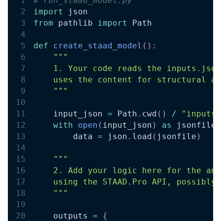
# run_staad_model.py 
import
 json 
from
 pathlib 
import
 Path 
def
create_staad_model
(
)
:
""" 
    1. Your code reads the inputs.json
    uses the content for structural an
    """
    input_json 
=
 Path
.
cwd
(
)
/
"inputs.
with
open
(
input_json
)
as
 jsonfile
:
        data 
=
 json
.
load
(
jsonfile
)
""" 
    2. Add your logic here for the ana
    using the STAAD.Pro API, possibly 
    """
    outputs 
=
{