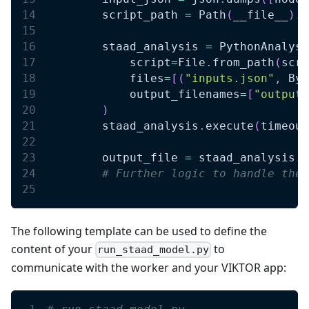
        script_path 
=
 Path
(
__file__
)
.
p
        staad_analysis 
=
 PythonAnalysi
            script
=
File
.
from_path
(
scri
            files
=
[
(
"inputs.json"
,
 Byt
            output_filenames
=
[
"output.
)
        staad_analysis
.
execute
(
timeout
        output_file 
=
 staad_analysis
.
g
# Further logic to handle the 
The following template can be used to define the
content of your
to
run_staad_model.py
communicate with the worker and your VIKTOR app: