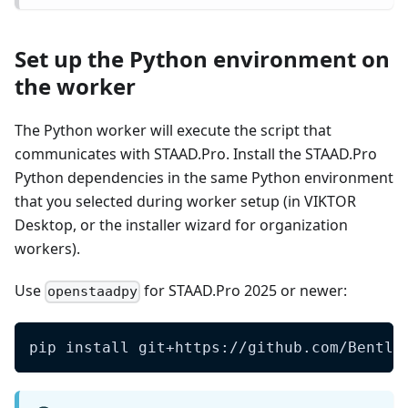
Set up the Python environment on
the worker
The Python worker will execute the script that
communicates with STAAD.Pro. Install the STAAD.Pro
Python dependencies in the same Python environment
that you selected during worker setup (in VIKTOR
Desktop, or the installer wizard for organization
workers).
Use
for STAAD.Pro 2025 or newer:
openstaadpy
pip install git+https://github.com/Bentle