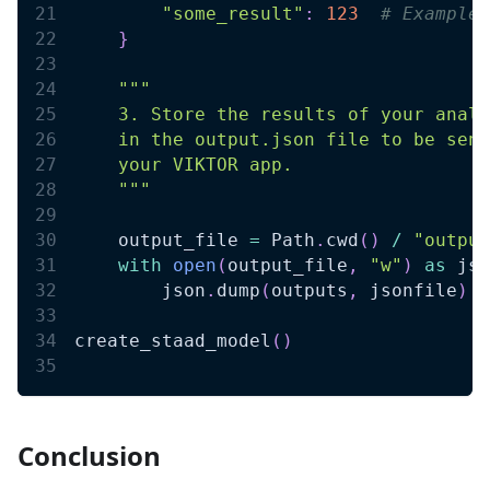
"some_result"
:
123
# Example 
}
""" 
    3. Store the results of your analy
    in the output.json file to be sent
    your VIKTOR app. 
    """
    output_file 
=
 Path
.
cwd
(
)
/
"output
with
open
(
output_file
,
"w"
)
as
 jso
        json
.
dump
(
outputs
,
 jsonfile
)
create_staad_model
(
)
Conclusion