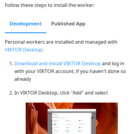
Follow these steps to install the worker:
Development
Published App
Personal workers are installed and managed with
VIKTOR Desktop
:
Download and install VIKTOR Desktop
and log in
with your VIKTOR account, if you haven't done so
already
In VIKTOR Desktop, click "Add" and select