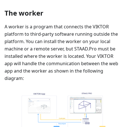
The worker
A worker is a program that connects the VIKTOR
platform to third-party software running outside the
platform. You can install the worker on your local
machine or a remote server, but STAAD.Pro must be
installed where the worker is located. Your VIKTOR
app will handle the communication between the web
app and the worker as shown in the following
diagram: