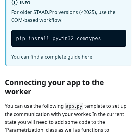
INFO
For older STAAD.Pro versions (<2025), use the
COM-based workflow:
pip install pywin32 comtypes
You can find a complete guide
here
Connecting your app to the
worker
You can use the following
template to set up
app.py
the communication with your worker. In the current
state you will need to add some code to the
'Parametrization' class as well as functions to