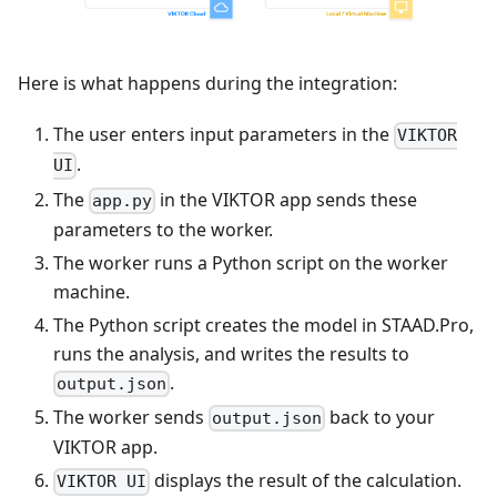
Here is what happens during the integration:
The user enters input parameters in the
VIKTOR
.
UI
The
in the VIKTOR app sends these
app.py
parameters to the worker.
The worker runs a Python script on the worker
machine.
The Python script creates the model in STAAD.Pro,
runs the analysis, and writes the results to
.
output.json
The worker sends
back to your
output.json
VIKTOR app.
displays the result of the calculation.
VIKTOR UI