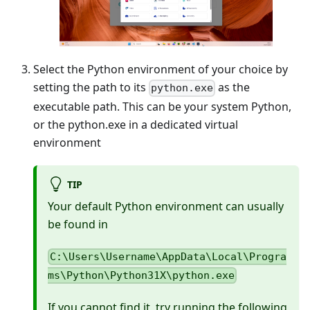
Select the Python environment of your choice by
setting the path to its
as the
python.exe
executable path. This can be your system Python,
or the python.exe in a dedicated virtual
environment
TIP
Your default Python environment can usually
be found in
C:\Users\Username\AppData\Local\Progra
ms\Python\Python31X\python.exe
If you cannot find it, try running the following