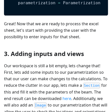
    parametrization 
=
 Parametrization
Great! Now that we are ready to process the excel
sheet, let's start with providing the user with the
possibility to enter inputs for that sheet.
3. Adding inputs and views
Our workspace is still a bit empty, lets change that!
First, lets add some inputs to our parametrization so
that our user can make changes to the calculations. To
reduce the clutter in our app, lets make a
for
Section
this and fill it with the parameters of the beam. The
end result can be downloaded
here
. Additionally, we
will also add an
to our parametrization that will
Image
allow the user to check the locations and orientations