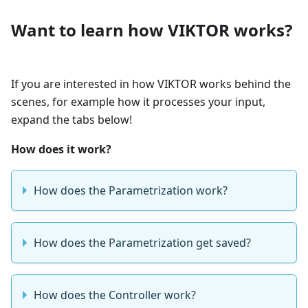
Want to learn how VIKTOR works?
If you are interested in how VIKTOR works behind the
scenes, for example how it processes your input,
expand the tabs below!
How does it work?
How does the Parametrization work?
How does the Parametrization get saved?
How does the Controller work?