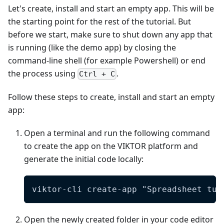
Let's create, install and start an empty app. This will be
the starting point for the rest of the tutorial. But
before we start, make sure to shut down any app that
is running (like the demo app) by closing the
command-line shell (for example Powershell) or end
the process using
.
Ctrl + C
Follow these steps to create, install and start an empty
app:
Open a terminal and run the following command
to create the app on the VIKTOR platform and
generate the initial code locally:
viktor-cli create-app "Spreadsheet tut
Open the newly created folder in your code editor