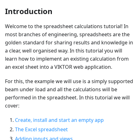
Introduction
Welcome to the spreadsheet calculations tutorial! In
most branches of engineering, spreadsheets are the
golden standard for sharing results and knowledge in
a clear, well organised way. In this tutorial you will
learn how to implement an existing calculation from
an excel sheet into a VIKTOR web application.
For this, the example we will use is a simply supported
beam under load and all the calculations will be
performed in the spreadsheet. In this tutorial we will
cover:
Create, install and start an empty app
The Excel spreadsheet
Adding inputs and views