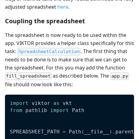
adjusted spreadsheet
here
.
Coupling the spreadsheet
The spreadsheet is now ready to be used within the
app. VIKTOR provides a helper class specifically for this
task:
. The first thing that
SpreadsheetCalculation
needs to be done is to make sure that we can get to
the spreadsheet. For this you may add the function
as described below. The
fill_spreadsheet
app.py
file should now look like this:
import
 viktor 
as
 vkt
from
 pathlib 
import
 Path
SPREADSHEET_PATH 
=
 Path
(
__file__
)
.
parent 