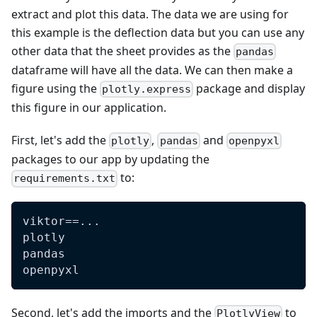
extract and plot this data. The data we are using for
this example is the deflection data but you can use any
other data that the sheet provides as the
pandas
dataframe will have all the data. We can then make a
figure using the
package and display
plotly.express
this figure in our application.
First, let's add the
,
and
plotly
pandas
openpyxl
packages to our app by updating the
to:
requirements.txt
viktor==...
plotly
pandas
openpyxl
Second, let's add the imports and the
to
PlotlyView