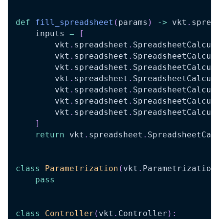
def
fill_spreadsheet
(
params
)
-
>
 vkt
.
sprea
    inputs 
=
[
        vkt
.
spreadsheet
.
SpreadsheetCalcul
        vkt
.
spreadsheet
.
SpreadsheetCalcul
        vkt
.
spreadsheet
.
SpreadsheetCalcul
        vkt
.
spreadsheet
.
SpreadsheetCalcul
        vkt
.
spreadsheet
.
SpreadsheetCalcul
        vkt
.
spreadsheet
.
SpreadsheetCalcul
        vkt
.
spreadsheet
.
SpreadsheetCalcul
]
return
 vkt
.
spreadsheet
.
SpreadsheetCal
class
Parametrization
(
vkt
.
Parametrization
pass
class
Controller
(
vkt
.
Controller
)
: