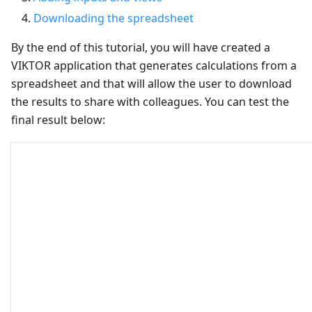
Downloading the spreadsheet
By the end of this tutorial, you will have created a
VIKTOR application that generates calculations from a
spreadsheet and that will allow the user to download
the results to share with colleagues. You can test the
final result below: