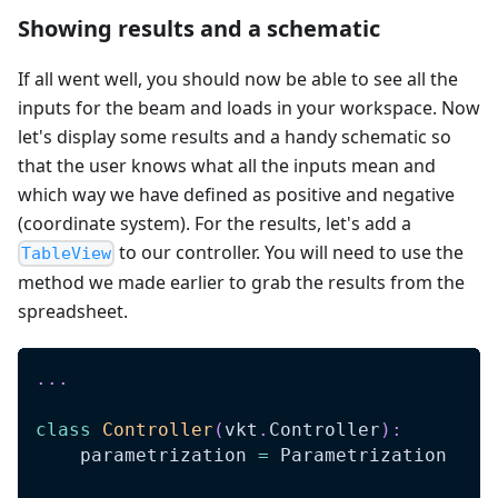
Showing results and a schematic
If all went well, you should now be able to see all the
inputs for the beam and loads in your workspace. Now
let's display some results and a handy schematic so
that the user knows what all the inputs mean and
which way we have defined as positive and negative
(coordinate system). For the results, let's add a
to our controller. You will need to use the
TableView
method we made earlier to grab the results from the
spreadsheet.
.
.
.
class
Controller
(
vkt
.
Controller
)
:
    parametrization 
=
 Parametrization