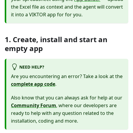
the Excel file as context and the agent will convert
it into a VIKTOR app for for you.
1. Create, install and start an
empty app
NEED HELP?
Are you encountering an error? Take a look at the
complete app code
.
Also know that you can always ask for help at our
Community Forum
, where our developers are
ready to help with any question related to the
installation, coding and more.