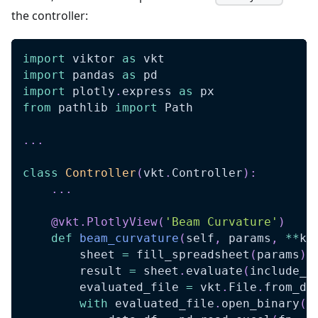
the controller:
import
 viktor 
as
 vkt
import
 pandas 
as
 pd
import
 plotly
.
express 
as
 px
from
 pathlib 
import
 Path
.
.
.
class
Controller
(
vkt
.
Controller
)
:
.
.
.
@vkt
.
PlotlyView
(
'Beam Curvature'
)
def
beam_curvature
(
self
,
 params
,
**
kw
        sheet 
=
 fill_spreadsheet
(
params
)
        result 
=
 sheet
.
evaluate
(
include_f
        evaluated_file 
=
 vkt
.
File
.
from_da
with
 evaluated_file
.
open_binary
(
)