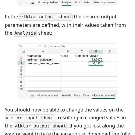
In the
the desired output
viktor-output-sheet
parameters are defined, with their values taken from
the
sheet:
Analysis
You should now be able to change the values on the
, resulting in changed values in
viktor-input-sheet
the
. If you got lost along the
viktor-output-sheet
way, or want to take the easy route, download the fully