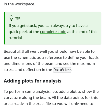
in the workspace.
TIP
If you get stuck, you can always try to have a
quick peek at the
complete code
at the end of this
tutorial
Beautiful! If all went well you should now be able to
use the schematic as a reference to define your loads
and dimensions of the beam and see the maximum
stress and deflection in the
.
DataView
Adding plots for analysis
To perform some analysis, lets add a plot to show the
curvature along the beam. All the data points for this
are already in the excel file so you will only need to