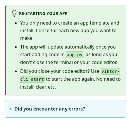
RE-STARTING YOUR APP
You only need to create an app template and
install it once for each new app you want to
make.
The app will update automatically once you
start adding code in
, as long as you
app.py
don't close the terminal or your code editor.
Did you close your code editor? Use
viktor-
to start the app again. No need to
cli start
install, clear, etc.
Did you encounter any errors?