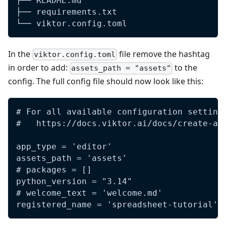
├── README.md
├── requirements.txt
└── viktor.config.toml
In the
file remove the hashtag
viktor.config.toml
in order to add:
to the
assets_path = "assets"
config. The full config file should now look like this:
# For all available configuration setting
#   https://docs.viktor.ai/docs/create-ap
app_type = 'editor'
assets_path = 'assets'
# packages = []
python_version = "3.14"
# welcome_text = 'welcome.md'
registered_name = 'spreadsheet-tutorial'