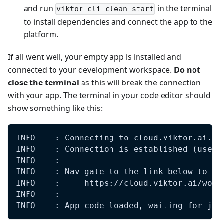
and run
in the terminal
viktor-cli clean-start
to install dependencies and connect the app to the
platform.
If all went well, your empty app is installed and
connected to your development workspace.
Do not
close the terminal
as this will break the connection
with your app. The terminal in your code editor should
show something like this:
INFO    : Connecting to cloud.viktor.ai..
INFO    : Connection is established (use 
INFO    : 
INFO    : Navigate to the link below to s
INFO    :     https://cloud.viktor.ai/wor
INFO    : 
INFO    : App code loaded, waiting for jo