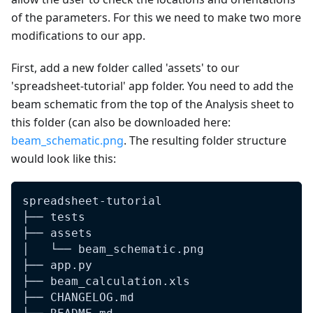
of the parameters. For this we need to make two more
modifications to our app.
First, add a new folder called 'assets' to our
'spreadsheet-tutorial' app folder. You need to add the
beam schematic from the top of the Analysis sheet to
this folder (can also be downloaded here:
beam_schematic.png
. The resulting folder structure
would look like this:
spreadsheet-tutorial
├── tests
├── assets
│   └── beam_schematic.png
├── app.py
├── beam_calculation.xls
├── CHANGELOG.md