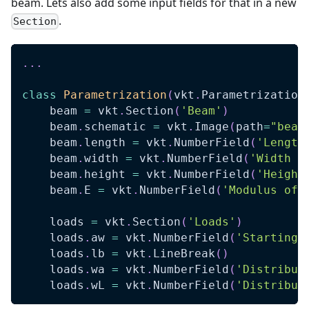
beam. Lets also add some input fields for that in a new
.
Section
.
.
.
class
Parametrization
(
vkt
.
Parametrization
    beam 
=
 vkt
.
Section
(
'Beam'
)
    beam
.
schematic 
=
 vkt
.
Image
(
path
=
"beam
    beam
.
length 
=
 vkt
.
NumberField
(
'Length
    beam
.
width 
=
 vkt
.
NumberField
(
'Width (
    beam
.
height 
=
 vkt
.
NumberField
(
'Height
    beam
.
E 
=
 vkt
.
NumberField
(
'Modulus of 
    loads 
=
 vkt
.
Section
(
'Loads'
)
    loads
.
aw 
=
 vkt
.
NumberField
(
'Starting 
    loads
.
lb 
=
 vkt
.
LineBreak
(
)
    loads
.
wa 
=
 vkt
.
NumberField
(
'Distribut
    loads
.
wL 
=
 vkt
.
NumberField
(
'Distribut