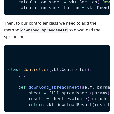
    calculation_sheet 
=
 vkt
.
Section
(
'Down
    calculation_sheet
.
button 
=
 vkt
.
Downlo
Then, to our controller class we need to add the
method
to download the
download_spreadsheet
spreadsheet.
.
.
.
class
Controller
(
vkt
.
Controller
)
:
.
.
.
def
download_spreadsheet
(
self
,
 params
        sheet 
=
 fill_spreadsheet
(
params
)
        result 
=
 sheet
.
evaluate
(
include_f
return
 vkt
.
DownloadResult
(
result
.