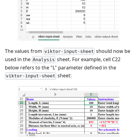
The values from
should now be
viktor-input-sheet
used in the
sheet. For example, cell C22
Analysis
below refers to the "L" parameter defined in the
sheet:
viktor-input-sheet