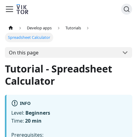
Develop apps
Tutorials
Spreadsheet Calculator
On this page
Tutorial - Spreadsheet
Calculator
INFO
Level:
Beginners
Time:
20 min
Prerequisites: