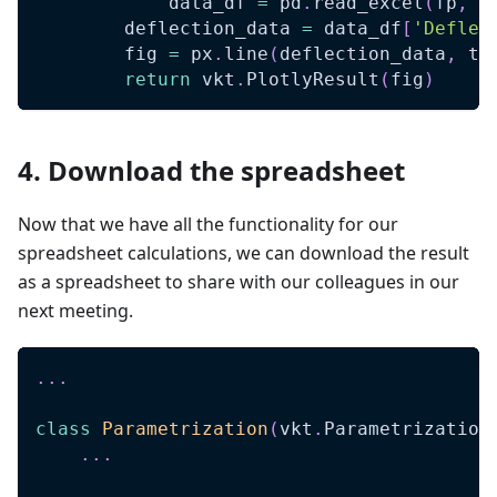
            data_df 
=
 pd
.
read_excel
(
fp
,
 s
        deflection_data 
=
 data_df
[
'Deflec
        fig 
=
 px
.
line
(
deflection_data
,
 ti
return
 vkt
.
PlotlyResult
(
fig
)
4. Download the spreadsheet
Now that we have all the functionality for our
spreadsheet calculations, we can download the result
as a spreadsheet to share with our colleagues in our
next meeting.
.
.
.
class
Parametrization
(
vkt
.
Parametrization
.
.
.