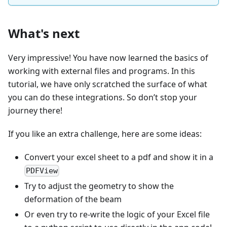
What's next
Very impressive! You have now learned the basics of
working with external files and programs. In this
tutorial, we have only scratched the surface of what
you can do these integrations. So don’t stop your
journey there!
If you like an extra challenge, here are some ideas:
Convert your excel sheet to a pdf and show it in a
PDFView
Try to adjust the geometry to show the
deformation of the beam
Or even try to re-write the logic of your Excel file