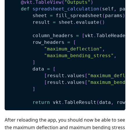
@vkt
.
TableView
(
"Outputs"
)
def
spreadsheet_calculation
(
self
,
 par
        sheet 
=
 fill_spreadsheet
(
params
)
        result 
=
 sheet
.
evaluate
(
)
        column_headers 
=
[
vkt
.
TableHeader
        row_headers 
=
[
"maximum_deflection"
,
"maximum_bending_stress"
,
]
        data 
=
[
[
result
.
values
[
"maximum_defle
[
result
.
values
[
"maximum_bendi
]
return
 vkt
.
TableResult
(
data
,
 row_
After reloading the app, you should now be able to see
the maximum deflection and maximum bending stress