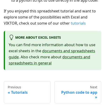
to a python script to use directly in the app code!
If you enjoyed this spreadsheet tutorial and want to
explore some of the possibilities with Excel and
VIKTOR, check out some of our other
tutorials
MORE ABOUT EXCEL SHEETS
You can find more information about how to use
excel sheets in the
documents and spreadsheets
guide
. Also check more about
documents and
spreadsheets in general
Previous
Next
Tutorials
Python code to app