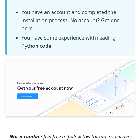
You have an account and completed the
installation process. No account? Get one
here
You have some experience with reading
Python code
Not a reader?
feel free to follow this tutorial as a video