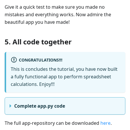
Give it a quick test to make sure you made no
mistakes and everything works. Now admire the
beautiful app you have made!
5. All code together
CONGRATULATIONS!!!
This is concludes the tutorial, you have now built
a fully functional app to perform spreadsheet
calculations. Enjoy!!!
Complete app.py code
The full app-repository can be downloaded
here
.