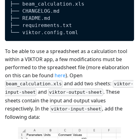
├── beam_calculation.xls
├── CHANGELOG.md
├── README.md
├── requirements.txt
└── viktor.config.toml
To be able to use a spreadsheet as a calculation tool
within a VIKTOR app, a few modifications must be
performed to the spreadsheet file (more elaboration
on this can be found
here
). Open
and add two sheets:
beam_calculation.xls
viktor-
and
. These
input-sheet
viktor-output-sheet
sheets contain the input and output values
respectively. In the
, add the
viktor-input-sheet
following data: