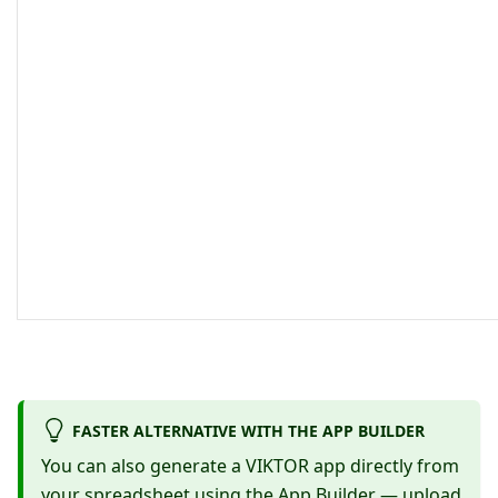
FASTER ALTERNATIVE WITH THE APP BUILDER
You can also generate a VIKTOR app directly from
your spreadsheet using the
App Builder
— upload