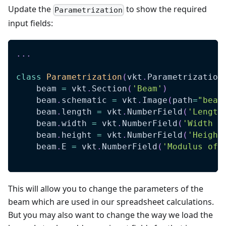
Update the
to show the required
Parametrization
input fields:
.
.
.
class
Parametrization
(
vkt
.
Parametrization
    beam 
=
 vkt
.
Section
(
'Beam'
)
    beam
.
schematic 
=
 vkt
.
Image
(
path
=
"beam
    beam
.
length 
=
 vkt
.
NumberField
(
'Length
    beam
.
width 
=
 vkt
.
NumberField
(
'Width (
    beam
.
height 
=
 vkt
.
NumberField
(
'Height
    beam
.
E 
=
 vkt
.
NumberField
(
'Modulus of 
This will allow you to change the parameters of the
beam which are used in our spreadsheet calculations.
But you may also want to change the way we load the