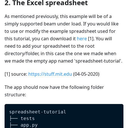
2. The Excel spreadsheet
As mentioned previously, this example will be of a
simply supported beam under load. If you would like
to use or modify the example spreadsheet used for
this tutorial, you can download it
here
[1]. You will
need to add your spreadsheet to the root
directory/folder, in this case the one we made when
we made the empty app named 'spreadsheet-tutorial'.
[1] source:
https://stuff.mit.edu
(04-05-2020)
The app should now have the following folder
structure:
spreadsheet-tutorial
├── tests
├── app.py