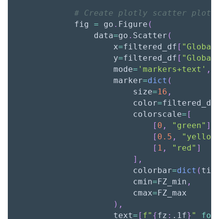
# Create plotly scatter plot
            fig 
=
 go
.
Figure
(
                data
=
go
.
Scatter
(
                    x
=
filtered_df
[
"Global
                    y
=
filtered_df
[
"Global
                    mode
=
'markers+text'
,
                    marker
=
dict
(
                        size
=
16
,
                        color
=
filtered_df
                        colorscale
=
[
[
0
,
"green"
]
,
[
0.5
,
"yellow
[
1
,
"red"
]
]
,
                        colorbar
=
dict
(
tit
                        cmin
=
FZ_min
,
                        cmax
=
FZ_max
)
,
                    text
=
[
f"
{
fz
:
.1f
}
"
for