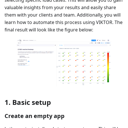
valuable insights from your results and easily share
them with your clients and team. Additionally, you will
learn how to automate this process using VIKTOR. The
final result will look like the figure below:
1. Basic setup
Create an empty app