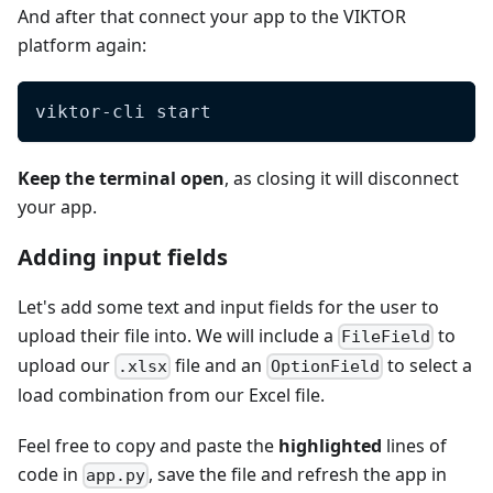
And after that connect your app to the VIKTOR
platform again:
viktor-cli start
Keep the terminal open
, as closing it will disconnect
your app.
Adding input fields
Let's add some text and input fields for the user to
upload their file into. We will include a
to
FileField
upload our
file and an
to select a
.xlsx
OptionField
load combination from our Excel file.
Feel free to copy and paste the
highlighted
lines of
code in
, save the file and refresh the app in
app.py