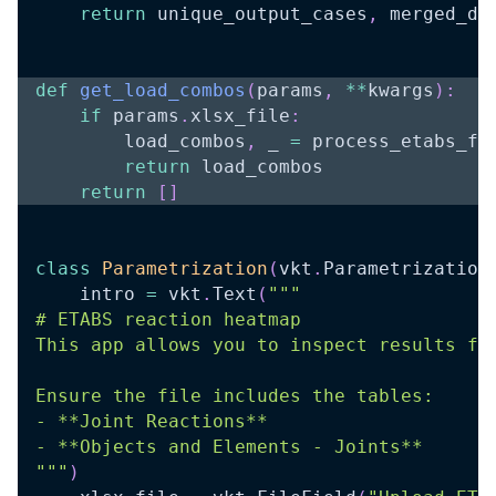
return
 unique_output_cases
,
 merged_df
def
get_load_combos
(
params
,
**
kwargs
)
:
if
 params
.
xlsx_file
:
        load_combos
,
 _ 
=
 process_etabs_fi
return
 load_combos
return
[
]
class
Parametrization
(
vkt
.
Parametrization
    intro 
=
 vkt
.
Text
(
"""
# ETABS reaction heatmap
This app allows you to inspect results fr
Ensure the file includes the tables:
- **Joint Reactions**
- **Objects and Elements - Joints**
"""
)