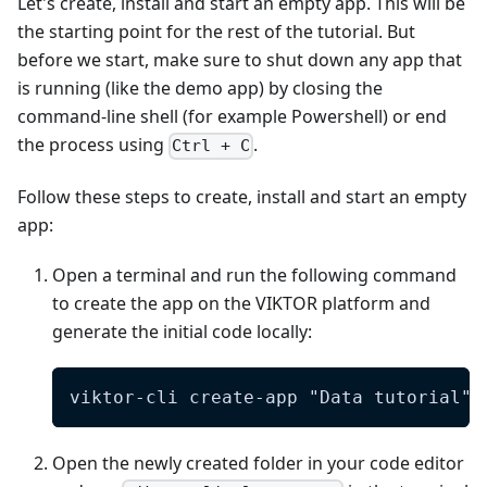
Let's create, install and start an empty app. This will be
the starting point for the rest of the tutorial. But
before we start, make sure to shut down any app that
is running (like the demo app) by closing the
command-line shell (for example Powershell) or end
the process using
.
Ctrl + C
Follow these steps to create, install and start an empty
app:
Open a terminal and run the following command
to create the app on the VIKTOR platform and
generate the initial code locally:
viktor-cli create-app "Data tutorial" 
Open the newly created folder in your code editor