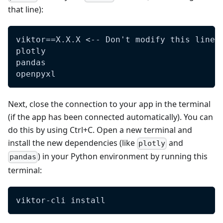
that line):
viktor==X.X.X <-- Don't modify this line 
plotly  
pandas
openpyxl
Next, close the connection to your app in the terminal
(if the app has been connected automatically). You can
do this by using Ctrl+C. Open a new terminal and
install the new dependencies (like
and
plotly
) in your Python environment by running this
pandas
terminal:
viktor-cli install