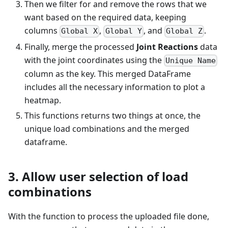
Then we filter for and remove the rows that we
want based on the required data, keeping
columns
,
, and
.
Global X
Global Y
Global Z
Finally, merge the processed
Joint Reactions
data
with the joint coordinates using the
Unique Name
column as the key. This merged DataFrame
includes all the necessary information to plot a
heatmap.
This functions returns two things at once, the
unique load combinations and the merged
dataframe.
3. Allow user selection of load
combinations
With the function to process the uploaded file done,