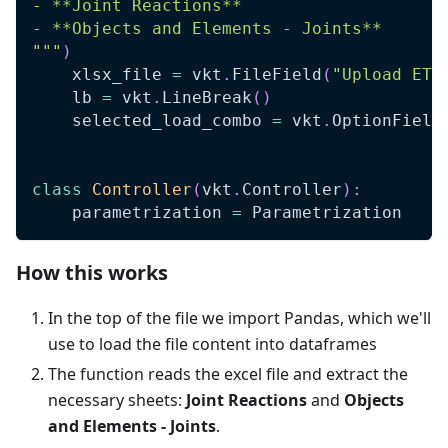
- **Joint Reactions**
- **Objects and Elements - Joints**
"""
)
    xlsx_file 
=
 vkt
.
FileField
(
"Upload ETA
    lb 
=
 vkt
.
LineBreak
(
)
    selected_load_combo 
=
 vkt
.
OptionField
class
Controller
(
vkt
.
Controller
)
:
    parametrization 
=
 Parametrization
How this works
In the top of the file we import Pandas, which we'll
use to load the file content into dataframes
The function reads the excel file and extract the
necessary sheets:
Joint Reactions
and
Objects
and Elements - Joints
.