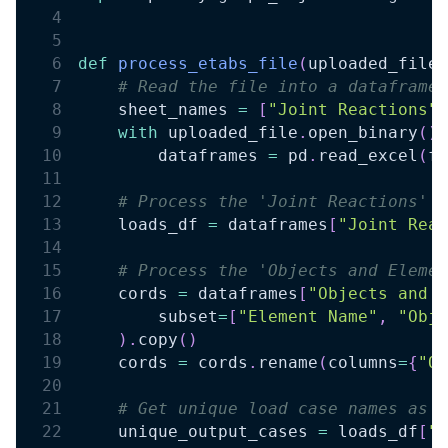
def
process_etabs_file
(
uploaded_file
)
# Read the file into a dataframe
    sheet_names 
=
[
"Joint Reactions"
,
with
 uploaded_file
.
open_binary
(
)
        dataframes 
=
 pd
.
read_excel
(
fr
# Process the 'Joint Reactions' d
    loads_df 
=
 dataframes
[
"Joint Reac
# Process the 'Objects and Elemen
    cords 
=
 dataframes
[
"Objects and E
        subset
=
[
"Element Name"
,
"Obje
)
.
copy
(
)
    cords 
=
 cords
.
rename
(
columns
=
{
"Ob
# Get unique load case names as a
    unique_output_cases 
=
 loads_df
[
"O