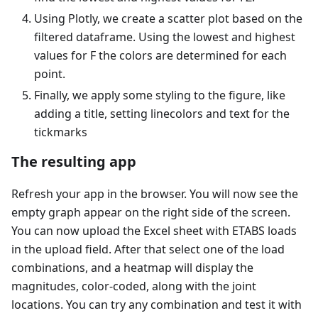
Using Plotly, we create a scatter plot based on the
filtered dataframe. Using the lowest and highest
values for F the colors are determined for each
point.
Finally, we apply some styling to the figure, like
adding a title, setting linecolors and text for the
tickmarks
The resulting app
Refresh your app in the browser. You will now see the
empty graph appear on the right side of the screen.
You can now upload the Excel sheet with ETABS loads
in the upload field. After that select one of the load
combinations, and a heatmap will display the
magnitudes, color-coded, along with the joint
locations. You can try any combination and test it with