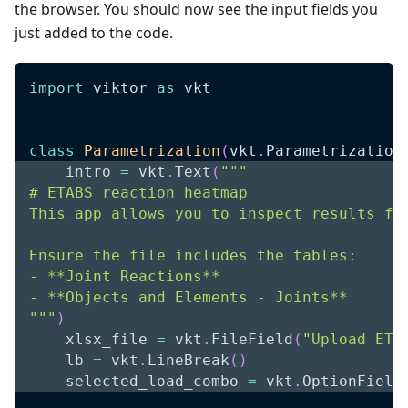
the browser. You should now see the input fields you
just added to the code.
import
 viktor 
as
 vkt
class
Parametrization
(
vkt
.
Parametrization
    intro 
=
 vkt
.
Text
(
"""
# ETABS reaction heatmap
This app allows you to inspect results fr
Ensure the file includes the tables:
- **Joint Reactions**
- **Objects and Elements - Joints**
"""
)
    xlsx_file 
=
 vkt
.
FileField
(
"Upload ETA
    lb 
=
 vkt
.
LineBreak
(
)
    selected_load_combo 
=
 vkt
.
OptionField