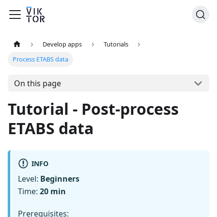
Develop apps
Tutorials
Process ETABS data
On this page
Tutorial - Post-process
ETABS data
INFO
Level:
Beginners
Time:
20 min
Prerequisites: