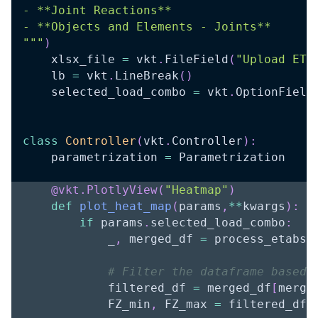
- **Joint Reactions**
- **Objects and Elements - Joints**
"""
)
    xlsx_file 
=
 vkt
.
FileField
(
"Upload ETA
    lb 
=
 vkt
.
LineBreak
(
)
    selected_load_combo 
=
 vkt
.
OptionField
class
Controller
(
vkt
.
Controller
)
:
    parametrization 
=
 Parametrization
@vkt
.
PlotlyView
(
"Heatmap"
)
def
plot_heat_map
(
params
,
**
kwargs
)
:
if
 params
.
selected_load_combo
:
            _
,
 merged_df 
=
 process_etabs_
# Filter the dataframe based 
            filtered_df 
=
 merged_df
[
merge
            FZ_min
,
 FZ_max 
=
 filtered_df
[