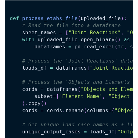
def
process_etabs_file
(
uploaded_file
)
:
# Read the file into a dataframe
    sheet_names 
=
[
"Joint Reactions"
,
"Ob
with
 uploaded_file
.
open_binary
(
)
as
 f
        dataframes 
=
 pd
.
read_excel
(
fr
,
 sh
# Process the 'Joint Reactions' dataf
    loads_df 
=
 dataframes
[
"Joint Reaction
# Process the 'Objects and Elements -
    cords 
=
 dataframes
[
"Objects and Eleme
        subset
=
[
"Element Name"
,
"Object N
)
.
copy
(
)
    cords 
=
 cords
.
rename
(
columns
=
{
"Object
# Get unique load case names as a lis
    unique_output_cases 
=
 loads_df
[
"Outpu