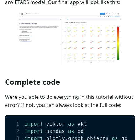
any ETABS model. Our final app will look like this:
Complete code
Were you able to do everything in this tutorial without
error? If not, you can always look at the full code:
import
 viktor 
as
 vkt
import
 pandas 
as
 pd
import
 plotly
.
graph_objects 
as
 go