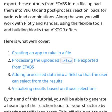
export these outputs from ETABS into a file, upload
them into VIKTOR and post-process reaction loads for
various load combinations. Along the way, you will
work with Plotly and Pandas, using the flexible tools
and building blocks that VIKTOR offers.
Here is what we'll cover:
Creating an app to take in a file
Processing the uploaded
file exported
.xlsx
from ETABS
Adding processed data into a field so that the user
can select from the results
Visualizing results based on those selections
By the end of this tutorial, you will be able to generate
a heatmap of the reaction loads for your structure by
selecting specific load cases. This will allow you to gain