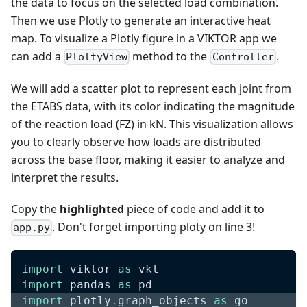
the data to focus on the selected load combination.
Then we use Plotly to generate an interactive heat
map. To visualize a Plotly figure in a VIKTOR app we
can add a
method to the
.
PloltyView
Controller
We will add a scatter plot to represent each joint from
the ETABS data, with its color indicating the magnitude
of the reaction load (FZ) in kN. This visualization allows
you to clearly observe how loads are distributed
across the base floor, making it easier to analyze and
interpret the results.
Copy the
highlighted
piece of code and add it to
. Don't forget importing ploty on line 3!
app.py
import
 viktor 
as
 vkt
import
 pandas 
as
 pd
import
 plotly
.
graph_objects 
as
 go