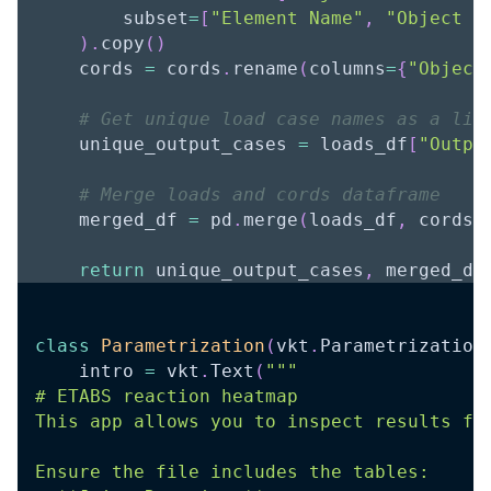
        subset
=
[
"Element Name"
,
"Object N
)
.
copy
(
)
    cords 
=
 cords
.
rename
(
columns
=
{
"Object
# Get unique load case names as a lis
    unique_output_cases 
=
 loads_df
[
"Outpu
# Merge loads and cords dataframe
    merged_df 
=
 pd
.
merge
(
loads_df
,
 cords
,
return
 unique_output_cases
,
 merged_df
class
Parametrization
(
vkt
.
Parametrization
    intro 
=
 vkt
.
Text
(
"""
# ETABS reaction heatmap
This app allows you to inspect results fr
Ensure the file includes the tables: