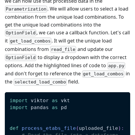
we can now use that processed data in the
. We will allow users to select a load
Parametrization
combination from the unique load combinations. To
get the unique load combinations into the
, we can use a callback function. Let's call
OptionField
it
. It will get the unique load
get_load_combos
combinations from
and update our
read_file
to display a dropdown with the correct
OptionField
options. Add the highlighted lines of code to
app.py
and don't forget to reference the
in
get_load_combos
the
field.
selected_load_combo
import
 viktor 
as
 vkt
import
 pandas 
as
 pd
def
process_etabs_file
(
uploaded_file
)
: