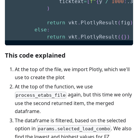
                ticktext
=
[
f"
{
y 
/
1000
:
.3f
)
return
 vkt
.
PlotlyResult
(
fig
)
else
:
return
 vkt
.
PlotlyResult
(
{
}
)
This code explained
At the top of the file, we import Plotly, which we'll
use to create the plot
At the top of the function, we use
again, but this time we only
process_etabs_file
use the second returned item, the merged
dataframe.
The dataframe is filtered, based on the selected
option in
. We also
params.selected_load_combo
find the lowest and highest values for FZ.