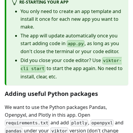
RE-STARTING YOUR APP
You only need to create an app template and
install it once for each new app you want to
make.
The app will update automatically once you
start adding code in
, as long as you
app.py
don't close the terminal or your code editor.
Did you close your code editor? Use
viktor-
to start the app again. No need to
cli start
install, clear, etc.
Adding useful Python packages
We want to use the Python packages Pandas,
Openpyxl, and Plotly in this app. Open
and add
,
and
requirements.txt
plotly
openpyxl
under your
version (don't change
pandas
viktor