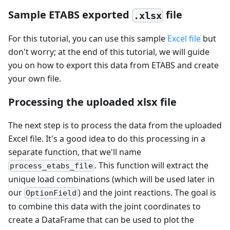
Sample ETABS exported
file
.xlsx
For this tutorial, you can use this sample
Excel file
but
don't worry; at the end of this tutorial, we will guide
you on how to export this data from ETABS and create
your own file.
Processing the uploaded xlsx file
The next step is to process the data from the uploaded
Excel file. It's a good idea to do this processing in a
separate function, that we'll name
. This function will extract the
process_etabs_file
unique load combinations (which will be used later in
our
) and the joint reactions. The goal is
OptionField
to combine this data with the joint coordinates to
create a DataFrame that can be used to plot the