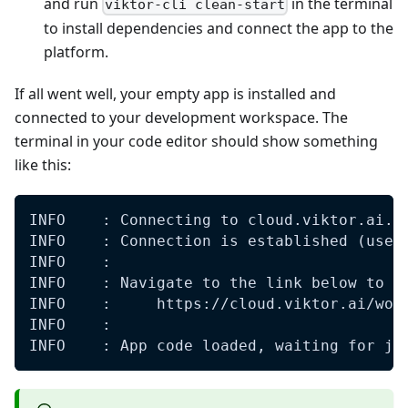
and run
in the terminal
viktor-cli clean-start
to install dependencies and connect the app to the
platform.
If all went well, your empty app is installed and
connected to your development workspace. The
terminal in your code editor should show something
like this:
INFO    : Connecting to cloud.viktor.ai..
INFO    : Connection is established (use 
INFO    : 
INFO    : Navigate to the link below to s
INFO    :     https://cloud.viktor.ai/wor
INFO    : 
INFO    : App code loaded, waiting for jo