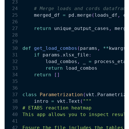
# Merge loads and cords dataframe
    merged_df 
=
 pd
.
merge
(
loads_df
,
 co
return
 unique_output_cases
,
 merge
def
get_load_combos
(
params
,
**
kwargs
)
if
 params
.
xlsx_file
:
        load_combos
,
 _ 
=
 process_etab
return
 load_combos
return
[
]
class
Parametrization
(
vkt
.
Parametriza
    intro 
=
 vkt
.
Text
(
"""
# ETABS reaction heatmap
This app allows you to inspect result
Ensure the file includes the tables: