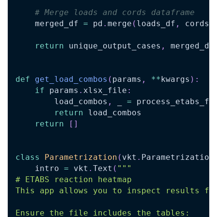
# Merge loads and cords dataframe
    merged_df 
=
 pd
.
merge
(
loads_df
,
 cords
,
return
 unique_output_cases
,
 merged_df
def
get_load_combos
(
params
,
**
kwargs
)
:
if
 params
.
xlsx_file
:
        load_combos
,
 _ 
=
 process_etabs_fi
return
 load_combos
return
[
]
class
Parametrization
(
vkt
.
Parametrization
    intro 
=
 vkt
.
Text
(
"""
# ETABS reaction heatmap
This app allows you to inspect results fr
Ensure the file includes the tables: