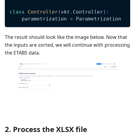
class
Controller
(
vkt
.
Controller
)
:
    parametrization 
=
 Parametrization
The result should look like the image below. Now that
the inputs are sorted, we will continue with processing
the ETABS data.
2. Process the XLSX file