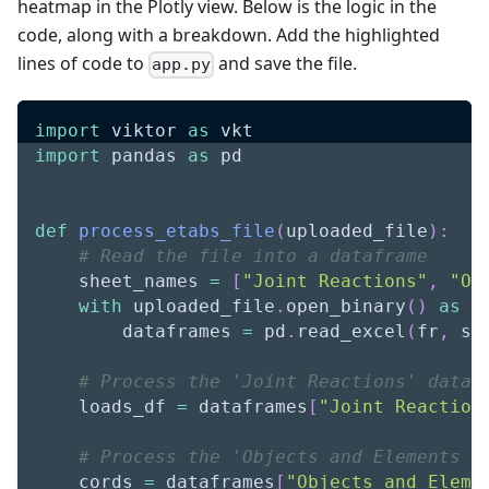
heatmap in the Plotly view. Below is the logic in the
code, along with a breakdown. Add the highlighted
lines of code to
and save the file.
app.py
import
 viktor 
as
 vkt
import
 pandas 
as
 pd
def
process_etabs_file
(
uploaded_file
)
:
# Read the file into a dataframe
    sheet_names 
=
[
"Joint Reactions"
,
"Ob
with
 uploaded_file
.
open_binary
(
)
as
 f
        dataframes 
=
 pd
.
read_excel
(
fr
,
 sh
# Process the 'Joint Reactions' dataf
    loads_df 
=
 dataframes
[
"Joint Reaction
# Process the 'Objects and Elements -
    cords 
=
 dataframes
[
"Objects and Eleme