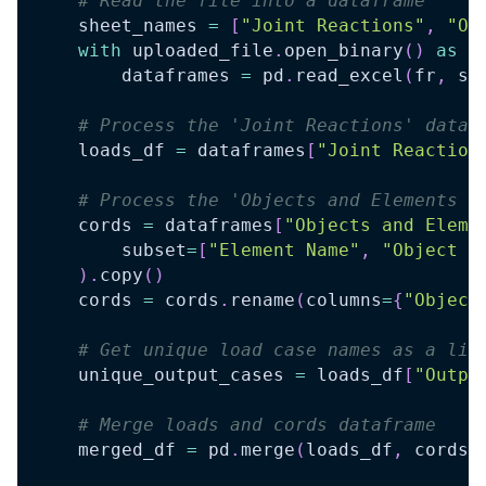
# Read the file into a dataframe
    sheet_names 
=
[
"Joint Reactions"
,
"Ob
with
 uploaded_file
.
open_binary
(
)
as
 f
        dataframes 
=
 pd
.
read_excel
(
fr
,
 sh
# Process the 'Joint Reactions' dataf
    loads_df 
=
 dataframes
[
"Joint Reaction
# Process the 'Objects and Elements -
    cords 
=
 dataframes
[
"Objects and Eleme
        subset
=
[
"Element Name"
,
"Object N
)
.
copy
(
)
    cords 
=
 cords
.
rename
(
columns
=
{
"Object
# Get unique load case names as a lis
    unique_output_cases 
=
 loads_df
[
"Outpu
# Merge loads and cords dataframe
    merged_df 
=
 pd
.
merge
(
loads_df
,
 cords
,