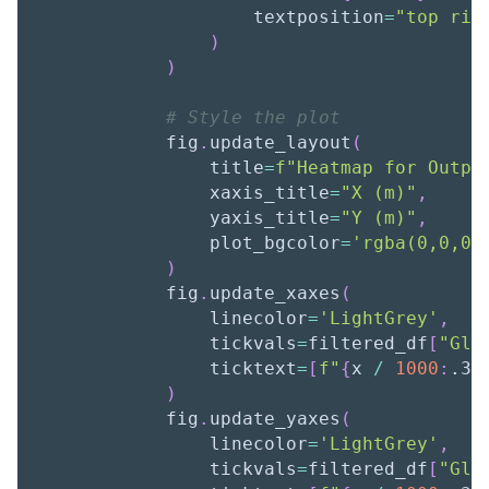
                    textposition
=
"top rig
)
)
# Style the plot
            fig
.
update_layout
(
                title
=
f"Heatmap for Outpu
                xaxis_title
=
"X (m)"
,
                yaxis_title
=
"Y (m)"
,
                plot_bgcolor
=
'rgba(0,0,0,
)
            fig
.
update_xaxes
(
                linecolor
=
'LightGrey'
,
                tickvals
=
filtered_df
[
"Glo
                ticktext
=
[
f"
{
x 
/
1000
:
.3f
)
            fig
.
update_yaxes
(
                linecolor
=
'LightGrey'
,
                tickvals
=
filtered_df
[
"Glo