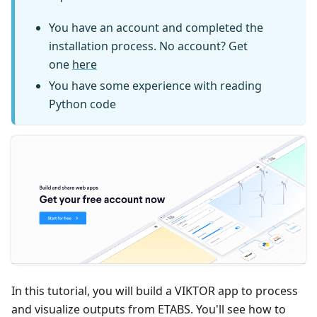
You have an account and completed the
installation process. No account? Get
one
here
You have some experience with reading
Python code
In this tutorial, you will build a VIKTOR app to process
and visualize outputs from ETABS. You'll see how to