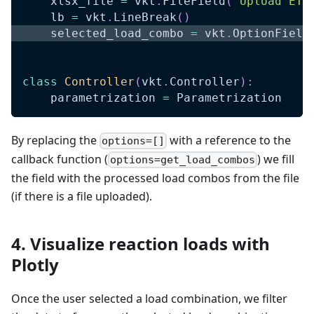
    xlsx_file 
=
 vkt
.
FileField
(
"Upload ETA
    lb 
=
 vkt
.
LineBreak
(
)
    selected_load_combo 
=
 vkt
.
OptionField
class
Controller
(
vkt
.
Controller
)
:
    parametrization 
=
 Parametrization
By replacing the
with a reference to the
options=[]
callback function (
) we fill
options=get_load_combos
the field with the processed load combos from the file
(if there is a file uploaded).
4. Visualize reaction loads with
Plotly
Once the user selected a load combination, we filter