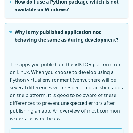
How do I use a Python package which is not
available on Windows?
Why is my published application not
behaving the same as during development?
The apps you publish on the VIKTOR platform run
on Linux. When you choose to develop using a
Python virtual environment (venv), there will be
several differences with respect to published apps
on the platform. It is good to be aware of these
differences to prevent unexpected errors after
publishing an app. An overview of most common
issues are listed below: