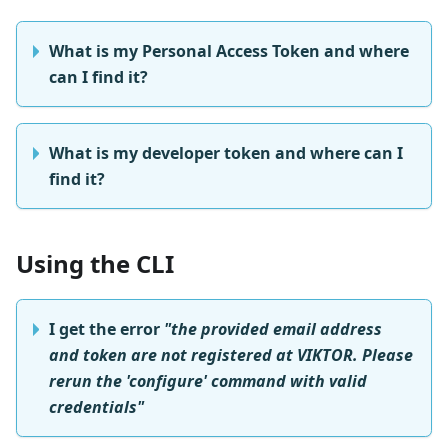
What is my Personal Access Token and where
can I find it?
What is my developer token and where can I
find it?
Using the CLI
I get the error
"the provided email address
and token are not registered at VIKTOR. Please
rerun the 'configure' command with valid
credentials"