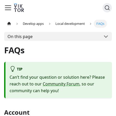
Develop apps
Local development
FAQs
On this page
FAQs
TIP
Can’t find your question or solution here? Please
reach out to our
Community Forum
, so our
community can help you!
Account