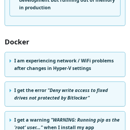
development but running out of memory
in production
Docker
I am experiencing network / WiFi problems
after changes in Hyper-V settings
I get the error
"Deny write access to fixed
drives not protected by Bitlocker"
I get a warning
"WARNING: Running pip as the
'root' user..."
when I install my app