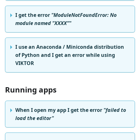
I get the error
"ModuleNotFoundError: No
module named "XXXX”"
I use an Anaconda / Miniconda distribution
of Python and I get an error while using
VIKTOR
Running apps
When I open my app I get the error
"failed to
load the editor"