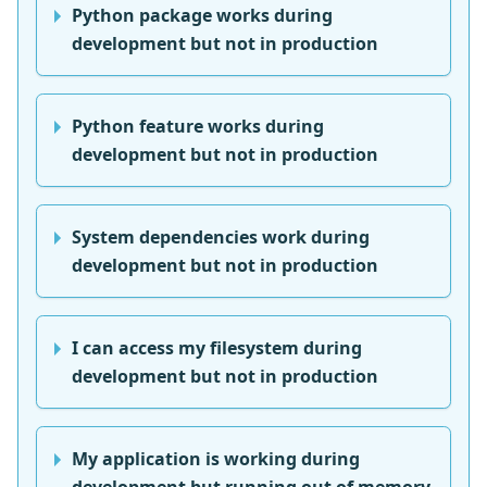
Python package works during
development but not in production
Python feature works during
development but not in production
System dependencies work during
development but not in production
I can access my filesystem during
development but not in production
My application is working during