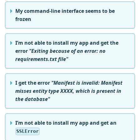
My command-line interface seems to be
frozen
I’m not able to install my app and get the
error
"Exiting because of an error: no
requirements.txt file"
I get the error
"Manifest is invalid: Manifest
misses entity type XXXX, which is present in
the database"
I’m not able to install my app and get an
SSLError