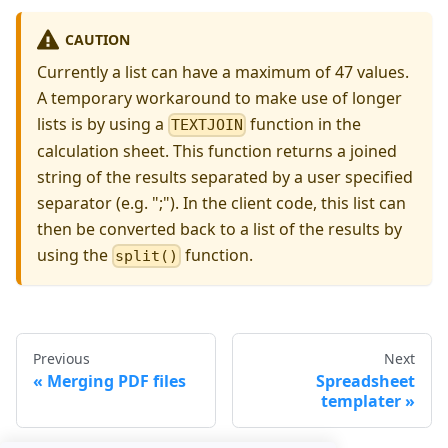
CAUTION
Currently a list can have a maximum of 47 values.
A temporary workaround to make use of longer
lists is by using a
function in the
TEXTJOIN
calculation sheet. This function returns a joined
string of the results separated by a user specified
separator (e.g. ";"). In the client code, this list can
then be converted back to a list of the results by
using the
function.
split()
Previous
Next
Merging PDF files
Spreadsheet
templater