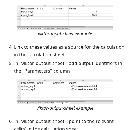
viktor-input-sheet example
Link to these values as a source for the calculation
in the calculation sheet
In "viktor-output-sheet": add output identifiers in
the "Parameters" column
viktor-output-sheet example
In "viktor-output-sheet": point to the relevant
cell(s) in the calculation sheet