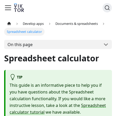
Develop apps
Documents & spreadsheets
Spreadsheet calculator
On this page
Spreadsheet calculator
TIP
This guide is an informative piece to help you if
you have questions about the Spreadsheet
calculation functionality. If you would like a more
instructive lesson, take a look at the
Spreadsheet
calculator tutorial
we have available.