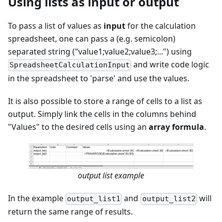
Using lists as input or output
To pass a list of values as
input
for the calculation
spreadsheet, one can pass a (e.g. semicolon)
separated string ("value1;value2;value3;...") using
and write code logic
SpreadsheetCalculationInput
in the spreadsheet to 'parse' and use the values.
It is also possible to store a range of cells to a list as
output. Simply link the cells in the columns behind
"Values" to the desired cells using an
array formula
.
output list example
In the example
and
will
output_list1
output_list2
return the same range of results.