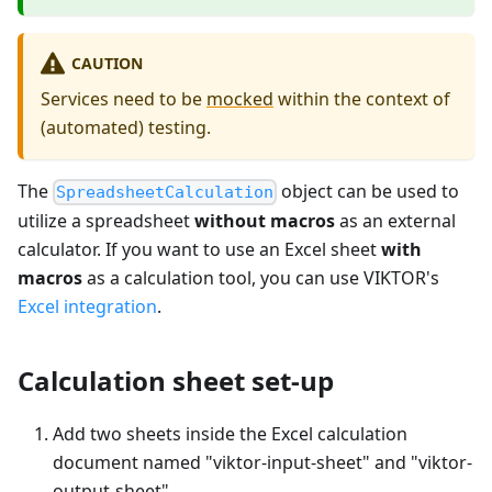
CAUTION
Services need to be
mocked
within the context of
(automated) testing.
The
object can be used to
SpreadsheetCalculation
utilize a spreadsheet
without macros
as an external
calculator. If you want to use an Excel sheet
with
macros
as a calculation tool, you can use VIKTOR's
Excel integration
.
Calculation sheet set-up
Add two sheets inside the Excel calculation
document named "viktor-input-sheet" and "viktor-
output-sheet".