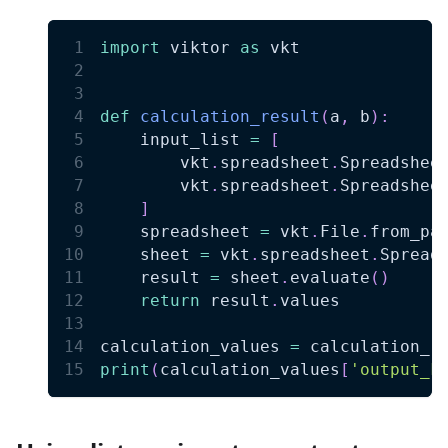
import
 viktor 
as
 vkt
def
calculation_result
(
a
,
 b
)
:
    input_list 
=
[
        vkt
.
spreadsheet
.
Spreadshee
        vkt
.
spreadsheet
.
Spreadshee
]
    spreadsheet 
=
 vkt
.
File
.
from_pa
    sheet 
=
 vkt
.
spreadsheet
.
Spread
    result 
=
 sheet
.
evaluate
(
)
return
 result
.
values
calculation_values 
=
 calculation_r
print
(
calculation_values
[
'output_k