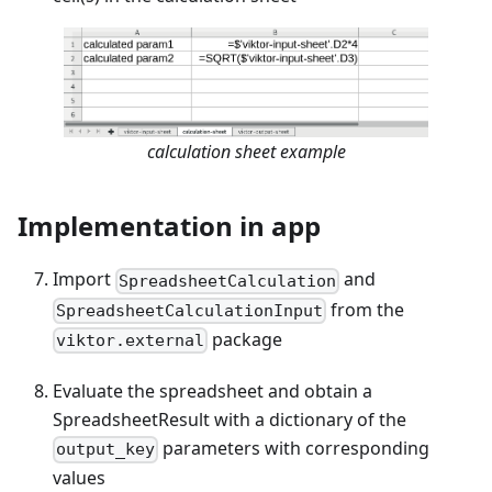
calculation sheet example
Implementation in app
Import
and
SpreadsheetCalculation
from the
SpreadsheetCalculationInput
package
viktor.external
Evaluate the spreadsheet and obtain a
SpreadsheetResult with a dictionary of the
parameters with corresponding
output_key
values