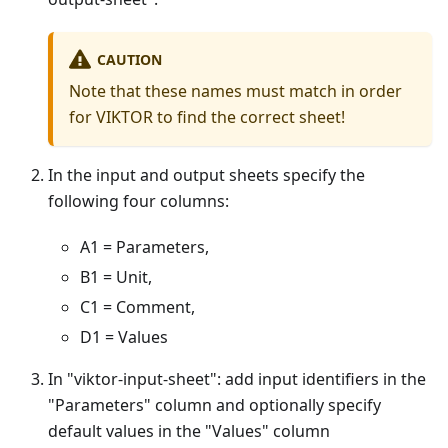
CAUTION
Note that these names must match in order
for VIKTOR to find the correct sheet!
In the input and output sheets specify the
following four columns:
A1 = Parameters,
B1 = Unit,
C1 = Comment,
D1 = Values
In "viktor-input-sheet": add input identifiers in the
"Parameters" column and optionally specify
default values in the "Values" column