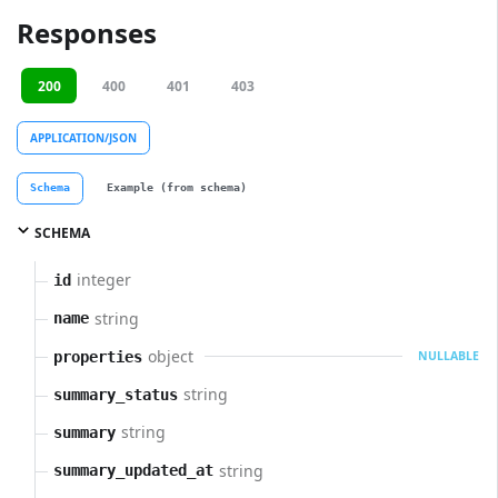
Responses
200
400
401
403
APPLICATION/JSON
Schema
Example (from schema)
SCHEMA
integer
id
string
name
object
properties
NULLABLE
string
summary_status
string
summary
string
summary_updated_at