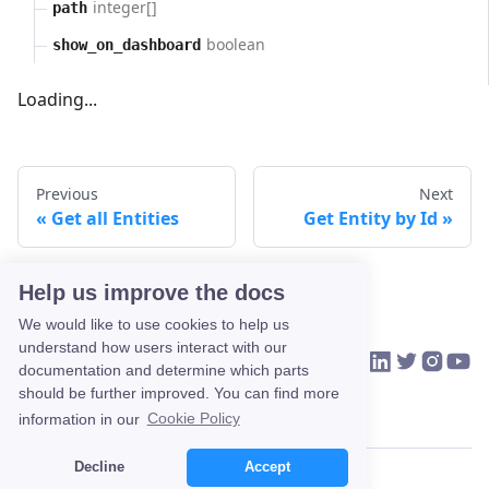
integer[]
path
boolean
show_on_dashboard
Loading...
Previous
Next
Get all Entities
Get Entity by Id
Help us improve the docs
We would like to use cookies to help us
understand how users interact with our
VIKTOR on Link
VIKTOR on Tw
VIKTOR o
VIKTO
HOME
COMMUNITY
CONTACT US
documentation and determine which parts
should be further improved. You can find more
information in our
Cookie Policy
Decline
Accept
Copyright © 2026 VIKTOR.