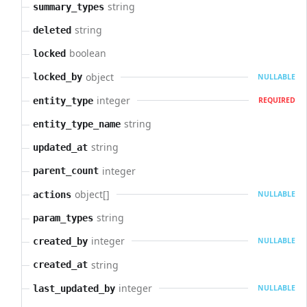
string
summary_types
string
deleted
boolean
locked
object
locked_by
NULLABLE
integer
entity_type
REQUIRED
string
entity_type_name
string
updated_at
integer
parent_count
object[]
actions
NULLABLE
string
param_types
integer
created_by
NULLABLE
string
created_at
integer
last_updated_by
NULLABLE