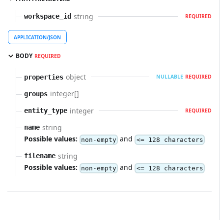
string
workspace_id
REQUIRED
APPLICATION/JSON
BODY
REQUIRED
object
properties
NULLABLE
REQUIRED
integer[]
groups
integer
entity_type
REQUIRED
string
name
Possible values:
and
non-empty
<= 128 characters
string
filename
Possible values:
and
non-empty
<= 128 characters