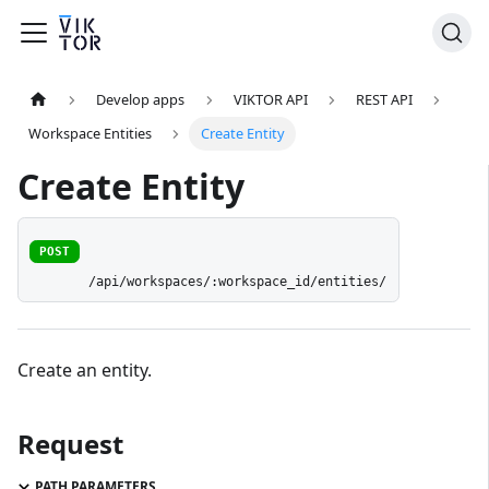
Develop apps
VIKTOR API
REST API
Workspace Entities
Create Entity
Create Entity
POST
/api/workspaces/:workspace_id/entities/
Create an entity.
Request
PATH PARAMETERS