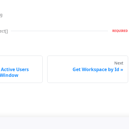
ng
ect[]
REQUIRED
Next
Active Users
Get Workspace by Id
e Window