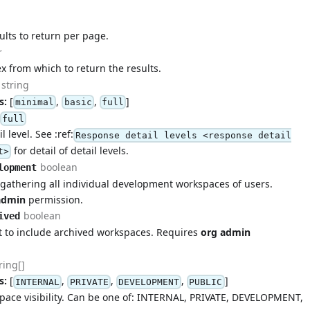
lts to return per page.
r
ex from which to return the results.
string
s:
[
,
,
]
minimal
basic
full
full
 level. See :ref:
Response detail levels <response detail
for detail of detail levels.
t>
boolean
lopment
r gathering all individual development workspaces of users.
admin
permission.
boolean
ived
t to include archived workspaces. Requires
org admin
ring[]
s:
[
,
,
,
]
INTERNAL
PRIVATE
DEVELOPMENT
PUBLIC
space visibility. Can be one of: INTERNAL, PRIVATE, DEVELOPMENT,