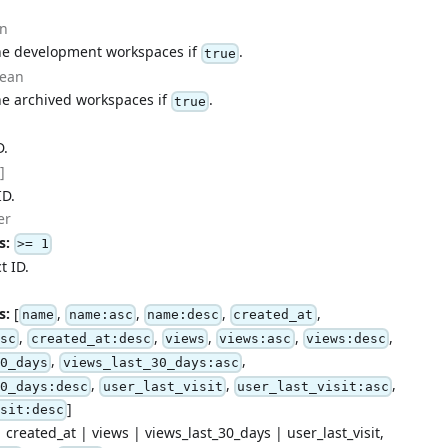
an
the development workspaces if
.
true
lean
he archived workspaces if
.
true
D.
]
ID.
er
s:
>= 1
t ID.
s:
[
,
,
,
,
name
name:asc
name:desc
created_at
,
,
,
,
,
asc
created_at:desc
views
views:asc
views:desc
,
,
30_days
views_last_30_days:asc
,
,
,
30_days:desc
user_last_visit
user_last_visit:asc
]
isit:desc
 created_at | views | views_last_30_days | user_last_visit,