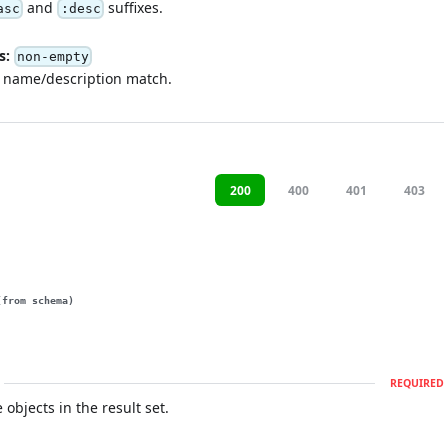
and
suffixes.
asc
:desc
s:
non-empty
y name/description match.
200
400
401
403
(from schema)
REQUIRED
e objects in the result set.