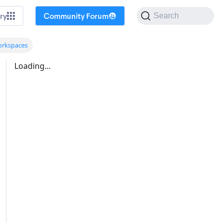
ry
Community Forum
Search
orkspaces
Loading...