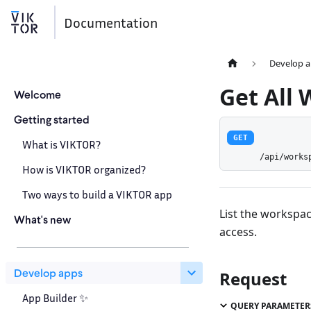
Documentation
Develop 
Get All
Welcome
Getting started
GET
What is VIKTOR?
/api/works
How is VIKTOR organized?
Two ways to build a VIKTOR app
List the workspac
What's new
access.
Develop apps
Request
App Builder ✨
QUERY PARAMETER