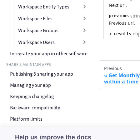
Next url.
Workspace Entity Types
stri
previous
Workspace Files
Previous url.
Workspace Groups
obj
results
Workspace Users
Integrate your app in other software
SHARE & MAINTAIN APPS
Previous
Publishing & sharing your app
Get Monthly 
within a Tim
Managing your app
Keeping a changelog
Backward compatibility
Platform limits
Device compatibility
Help us improve the docs