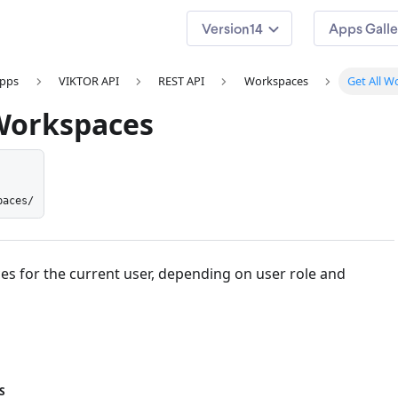
14
Apps Galle
apps
VIKTOR API
REST API
Workspaces
Get All W
 Workspaces
paces/
es for the current user, depending on user role and
S