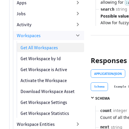
allowing for
Apps
:
string
search
Jobs
Possible value
Allow for fuzz
Activity
Workspaces
Get All Workspaces
Get Workspace by Id
Responses
Get Workspace is Active
APPLICATION/JSON
Activate the Workspace
Schema
Example 
Download Workspace Asset
SCHEMA
Get Workspace Settings
integer
count
Get Workspace Statistics
Count of all th
Workspace Entities
string
next