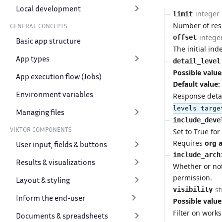
Local development
integer
limit
Number of resu
GENERAL CONCEPTS
intege
offset
Basic app structure
The initial ind
App types
detail_level
Possible value
App execution flow (Jobs)
Default value:
Environment variables
Response detail
levels targe
Managing files
include_deve
VIKTOR COMPONENTS
Set to True fo
Requires
org 
User input, fields & buttons
include_arch
Results & visualizations
Whether or no
permission.
Layout & styling
st
visibility
Inform the end-user
Possible value
Filter on work
Documents & spreadsheets