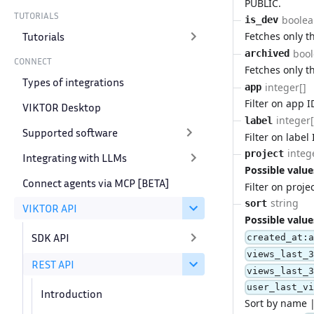
PUBLIC.
TUTORIALS
boole
is_dev
Tutorials
Fetches only 
boo
archived
CONNECT
Fetches only t
Types of integrations
integer[]
app
Filter on app I
VIKTOR Desktop
integer[
label
Supported software
Filter on label 
integ
project
Integrating with LLMs
Possible value
Connect agents via MCP [BETA]
Filter on projec
string
sort
VIKTOR API
Possible value
SDK API
created_at:
views_last_
REST API
views_last_
user_last_v
Introduction
Sort by name |