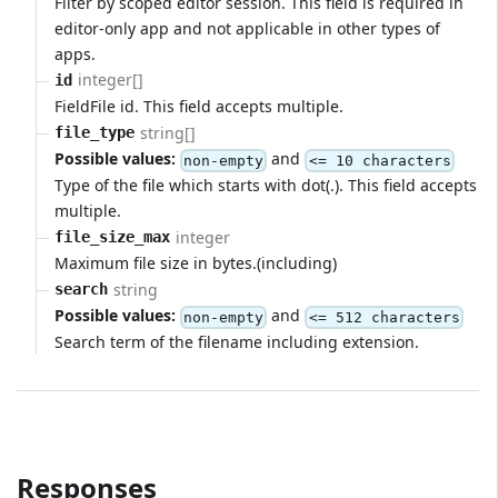
Filter by scoped editor session. This field is required in
editor-only app and not applicable in other types of
apps.
integer[]
id
FieldFile id. This field accepts multiple.
string[]
file_type
Possible values:
and
non-empty
<= 10 characters
Type of the file which starts with dot(.). This field accepts
multiple.
integer
file_size_max
Maximum file size in bytes.(including)
string
search
Possible values:
and
non-empty
<= 512 characters
Search term of the filename including extension.
Responses