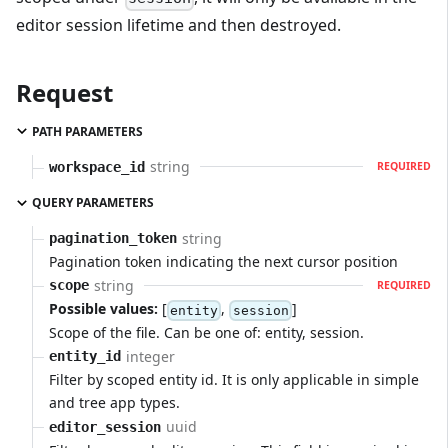
editor session lifetime and then destroyed.
Request
PATH PARAMETERS
string
workspace_id
REQUIRED
QUERY PARAMETERS
string
pagination_token
Pagination token indicating the next cursor position
string
scope
REQUIRED
Possible values:
[
,
]
entity
session
Scope of the file. Can be one of: entity, session.
integer
entity_id
Filter by scoped entity id. It is only applicable in simple
and tree app types.
uuid
editor_session