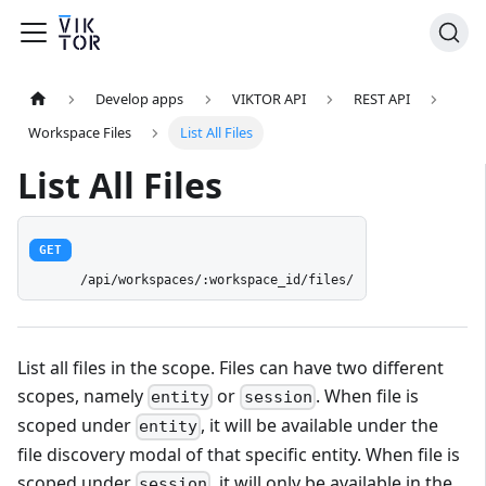
Develop apps
VIKTOR API
REST API
Workspace Files
List All Files
List All Files
GET
/api/workspaces/:workspace_id/files/
List all files in the scope. Files can have two different
scopes, namely
or
. When file is
entity
session
scoped under
, it will be available under the
entity
file discovery modal of that specific entity. When file is
scoped under
, it will only be available in the
session