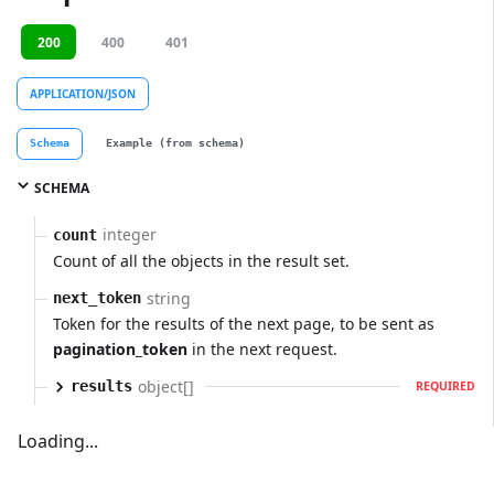
200
400
401
APPLICATION/JSON
Schema
Example (from schema)
SCHEMA
integer
count
Count of all the objects in the result set.
string
next_token
Token for the results of the next page, to be sent as
pagination_token
in the next request.
object[]
results
REQUIRED
Loading...