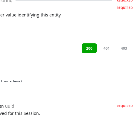
string
REQUIRED
REQUIRED
r value identifying this entity.
200
401
403
(from schema)
uuid
on
REQUIRED
ved for this Session.