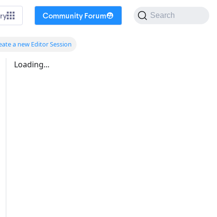
ry
Community Forum
Search
eate a new Editor Session
Loading...