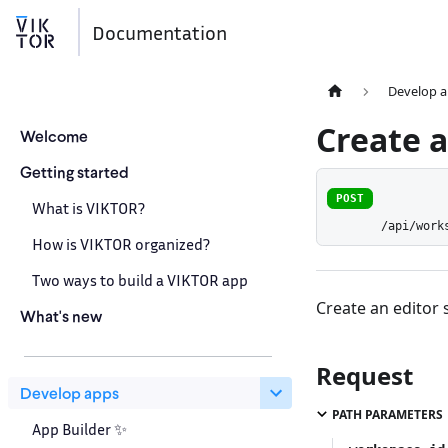
Documentation
Develop 
Create a
Welcome
Getting started
POST
What is VIKTOR?
/api/work
How is VIKTOR organized?
Two ways to build a VIKTOR app
Create an editor 
What's new
Request
Develop apps
PATH PARAMETERS
App Builder ✨