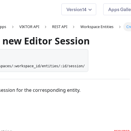
14
Apps Galle
apps
VIKTOR API
REST API
Workspace Entities
Cr
 new Editor Session
spaces/:workspace_id/entities/:id/session/
session for the corresponding entity.