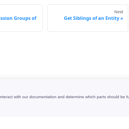
Next
ission Groups of
Get Siblings of an Entity
interact with our documentation and determine which parts should be f