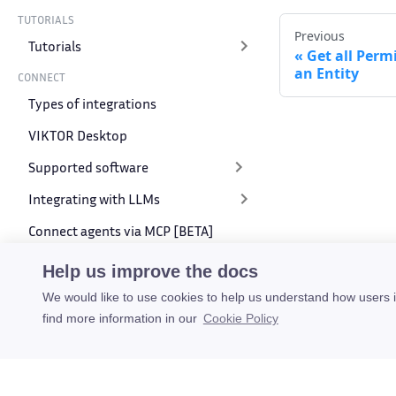
TUTORIALS
Previous
Tutorials
Get all Perm
an Entity
CONNECT
Types of integrations
VIKTOR Desktop
Supported software
Integrating with LLMs
Connect agents via MCP [BETA]
VIKTOR API
Help us improve the docs
We would like to use cookies to help us understand how users 
SDK API
find more information in our
Cookie Policy
REST API
Introduction