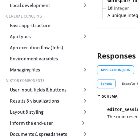
workspace_id
Local development
integer
id
A unique intege
GENERAL CONCEPTS
Basic app structure
App types
App execution flow (Jobs)
Responses
Environment variables
Managing files
APPLICATION/JSON
VIKTOR COMPONENTS
Schema
Example 
User input, fields & buttons
SCHEMA
Results & visualizations
editor_sessi
Layout & styling
The uuid reser
Inform the end-user
Documents & spreadsheets