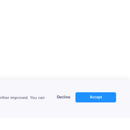
Decline
Accept
urther improved. You can