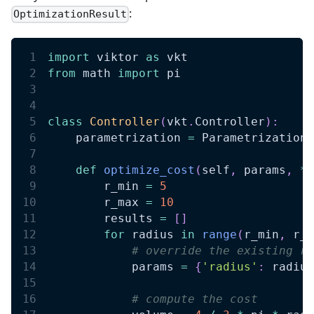
:
OptimizationResult
import
 viktor 
as
 vkt
from
 math 
import
 pi
class
Controller
(
vkt
.
Controller
)
:
    parametrization 
=
 Parametrization
def
optimize_cost
(
self
,
 params
,
**
        r_min 
=
5
        r_max 
=
10
        results 
=
[
]
for
 radius 
in
range
(
r_min
,
 r_m
# override the existing ra
            params 
=
{
'radius'
:
 radius
# compute the cost