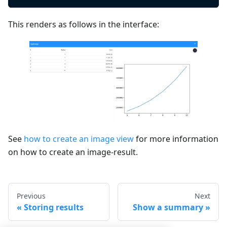
This renders as follows in the interface:
See
how to create an image view
for more information
on how to create an image-result.
Previous
Next
Storing results
Show a summary