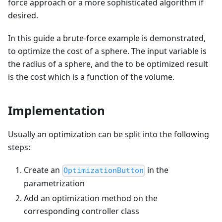
force approach or a more sophisticated algorithm if
desired.
In this guide a brute-force example is demonstrated,
to optimize the cost of a sphere. The input variable is
the radius of a sphere, and the to be optimized result
is the cost which is a function of the volume.
Implementation
Usually an optimization can be split into the following
steps:
Create an
in the
OptimizationButton
parametrization
Add an optimization method on the
corresponding controller class