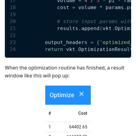
            volume 
=
4
/
3
*
 pi 
*
 radi
            cost 
=
 volume 
*
 params
.
pri
# store input params with 
            results
.
append
(
vkt
.
Optimiz
        output_headers 
=
{
'optimized_c
return
 vkt
.
OptimizationResult
(
When the optimization routine has finished, a result
window like this will pop up: