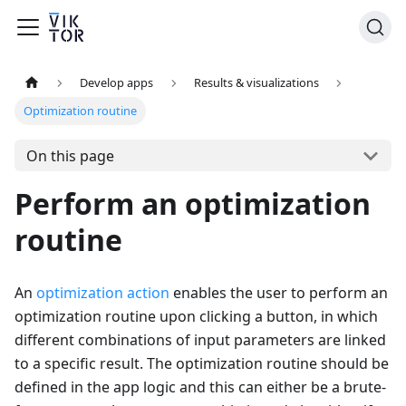
Develop apps
Results & visualizations
Optimization routine
On this page
Perform an optimization
routine
An
optimization action
enables the user to perform an
optimization routine upon clicking a button, in which
different combinations of input parameters are linked
to a specific result. The optimization routine should be
defined in the app logic and this can either be a brute-