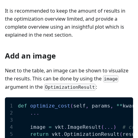
It is recommended to keep the amount of results in
the optimization overview limited, and provide a
complete overview using an insightful plot which is
explained in the next section.
Add an image
Next to the table, an image can be shown to visualize
the results. This can be done by using the
image
argument in the
:
OptimizationResult
def
optimize_cost
(
self
,
 params
,
**
kwarg
.
.
.
    image 
=
 vkt
.
ImageResult
(
.
.
.
)
# cre
return
 vkt
.
OptimizationResult
(
resul