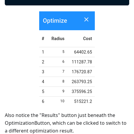
Also notice the "Results" button just beneath the
OptimizationButton, which can be clicked to switch to
a different optimization result.