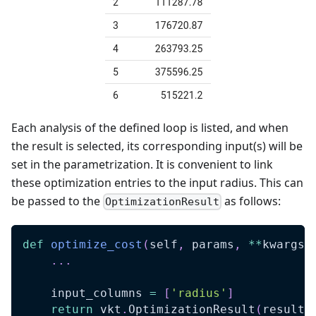
Each analysis of the defined loop is listed, and when
the result is selected, its corresponding input(s) will be
set in the parametrization. It is convenient to link
these optimization entries to the input radius. This can
be passed to the
as follows:
OptimizationResult
def
optimize_cost
(
self
,
 params
,
**
kwargs
)
.
.
.
    input_columns 
=
[
'radius'
]
return
 vkt
.
OptimizationResult
(
results