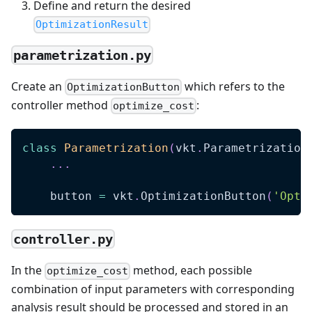
Define and return the desired
OptimizationResult
parametrization.py
Create an
which refers to the
OptimizationButton
controller method
:
optimize_cost
class
Parametrization
(
vkt
.
Parametrization
.
.
.
    button 
=
 vkt
.
OptimizationButton
(
'Opti
controller.py
In the
method, each possible
optimize_cost
combination of input parameters with corresponding
analysis result should be processed and stored in an