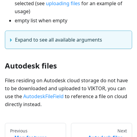
selected (see
uploading files
for an example of
usage)
empty list when empty
Expand to see all available arguments
Autodesk files
Files residing on Autodesk cloud storage do not have
to be downloaded and uploaded to VIKTOR, you can
use the
AutodeskFileField
to reference a file on cloud
directly instead.
Previous
Next