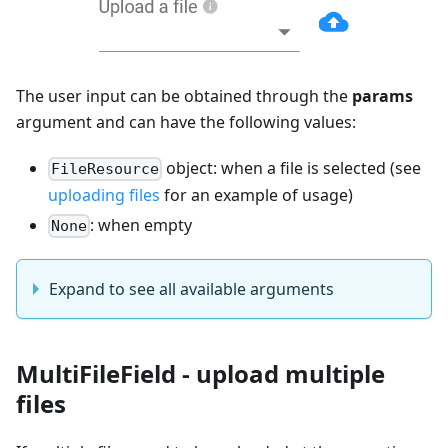
The user input can be obtained through the
params
argument and can have the following values:
object: when a file is selected (see
FileResource
uploading files
for an example of usage)
: when empty
None
Expand to see all available arguments
MultiFileField - upload multiple
files