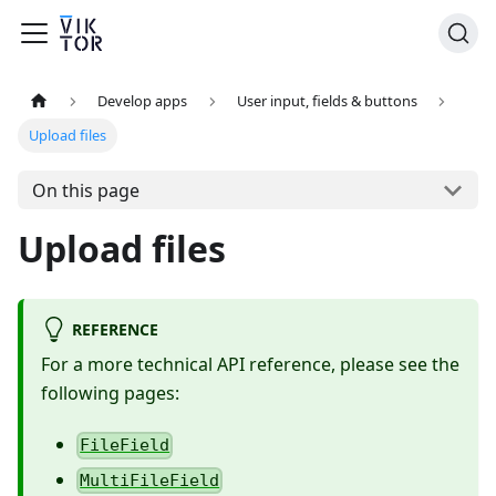
Develop apps
User input, fields & buttons
Upload files
On this page
Upload files
REFERENCE
For a more technical API reference, please see the
following pages:
FileField
MultiFileField