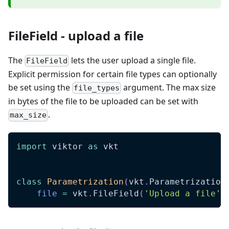
FileField - upload a file
The
lets the user upload a single file.
FileField
Explicit permission for certain file types can optionally
be set using the
argument. The max size
file_types
in bytes of the file to be uploaded can be set with
.
max_size
import
 viktor 
as
 vkt
class
Parametrization
(
vkt
.
Parametrization
file
=
 vkt
.
FileField
(
'Upload a file'
)