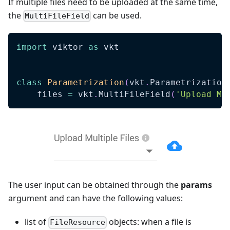
If multiple files need to be uploaded at the same time,
the
can be used.
MultiFileField
import
 viktor 
as
 vkt
class
Parametrization
(
vkt
.
Parametrization
    files 
=
 vkt
.
MultiFileField
(
'Upload Mu
The user input can be obtained through the
params
argument and can have the following values:
list of
objects: when a file is
FileResource