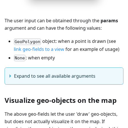
The user input can be obtained through the
params
argument and can have the following values:
object: when a point is drawn (see
GeoPolygon
link geo-fields to a view
for an example of usage)
: when empty
None
Expand to see all available arguments
Visualize geo-objects on the map
The above geo-fields let the user 'draw' geo-objects,
but does not actually visualize it on the map. If