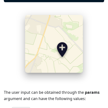
The user input can be obtained through the
params
argument and can have the following values: