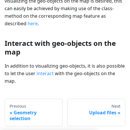
visualizing the geo-objects on the map is desired, this
can easily be achieved by making use of the class-
method on the corresponding map feature as
described
here
.
Interact with geo-objects on the
map
In addition to visualizing geo-objects, it is also possible
to let the user
interact
with the geo-objects on the
map.
Previous
Next
Geometry
Upload files
selection