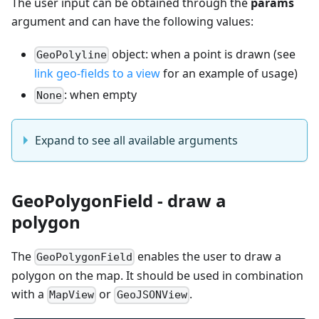
The user input can be obtained through the
params
argument and can have the following values:
object: when a point is drawn (see
GeoPolyline
link geo-fields to a view
for an example of usage)
: when empty
None
Expand to see all available arguments
GeoPolygonField - draw a
polygon
The
enables the user to draw a
GeoPolygonField
polygon on the map. It should be used in combination
with a
or
.
MapView
GeoJSONView