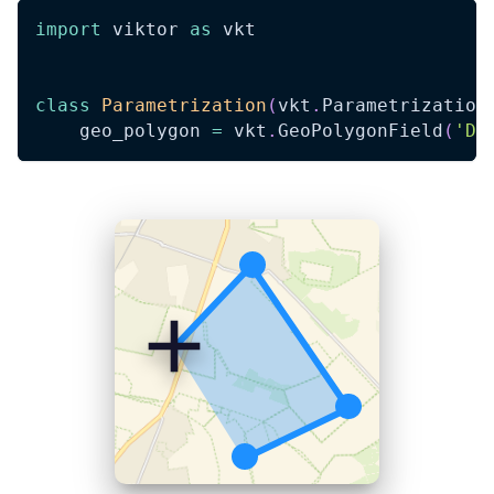
import
 viktor 
as
 vkt
class
Parametrization
(
vkt
.
Parametrization
    geo_polygon 
=
 vkt
.
GeoPolygonField
(
'Dr