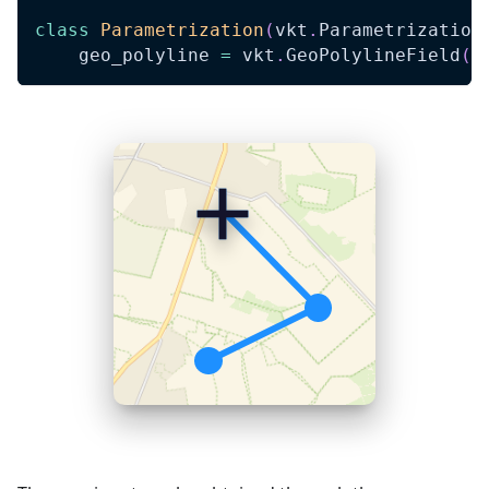
class
Parametrization
(
vkt
.
Parametrization
    geo_polyline 
=
 vkt
.
GeoPolylineField
(
'