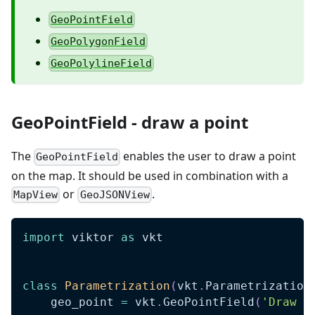
GeoPointField
GeoPolygonField
GeoPolylineField
GeoPointField - draw a point
The
enables the user to draw a point
GeoPointField
on the map. It should be used in combination with a
or
.
MapView
GeoJSONView
import
 viktor 
as
 vkt
class
Parametrization
(
vkt
.
Parametrization
    geo_point 
=
 vkt
.
GeoPointField
(
'Draw a