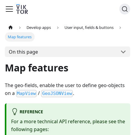
Develop apps
User input, fields & buttons
Map features
On this page
Map features
The geo-fields, enable the user to define geo-objects
on a
/
.
MapView
GeoJSONView
REFERENCE
For a more technical API reference, please see the
following pages: