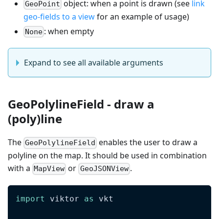
object: when a point is drawn (see
link
GeoPoint
geo-fields to a view
for an example of usage)
: when empty
None
Expand to see all available arguments
GeoPolylineField - draw a
(poly)line
The
enables the user to draw a
GeoPolylineField
polyline on the map. It should be used in combination
with a
or
.
MapView
GeoJSONView
import
 viktor 
as
 vkt