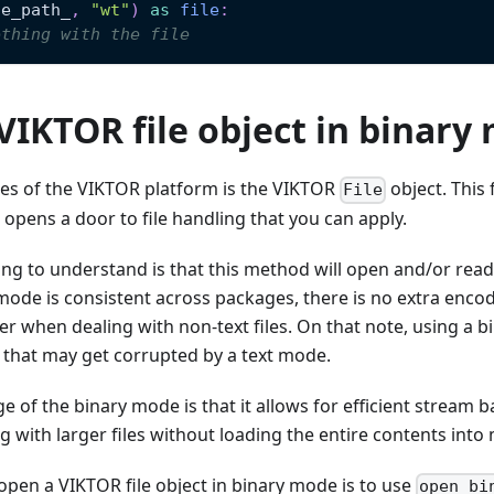
le_path_
,
"wt"
)
as
file
:
ething with the file
VIKTOR file object in binary
res of the VIKTOR platform is the VIKTOR
object. This 
File
d opens a door to file handling that you can apply.
ng to understand is that this method will open and/or read t
ode is consistent across packages, there is no extra enco
r when dealing with non-text files. On that note, using a 
 that may get corrupted by a text mode.
 of the binary mode is that it allows for efficient stream 
g with larger files without loading the entire contents int
open a VIKTOR file object in binary mode is to use
open_bi