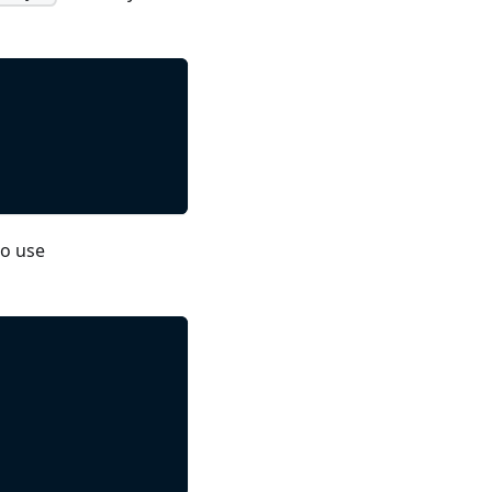
so use