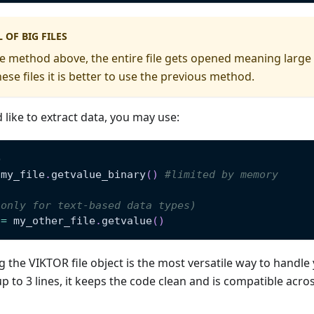
 OF BIG FILES
 method above, the entire file gets opened meaning large fil
se files it is better to use the previous method.
 like to extract data, you may use:
e
 my_file
.
getvalue_binary
(
)
#limited by memory
(only for text-based data types)
 
=
 my_other_file
.
getvalue
(
)
 the VIKTOR file object is the most versatile way to handle 
up to 3 lines, it keeps the code clean and is compatible acros