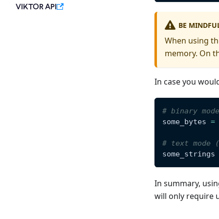
VIKTOR API
BE MINDFUL
When using the
memory. On the
In case you would
# binary mod
some_bytes 
=
# text mode 
some_strings
In summary, using
will only require 