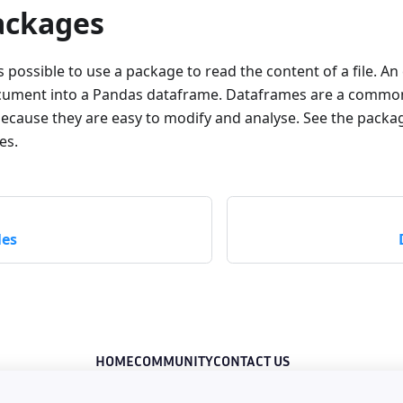
ackages
is possible to use a package to read the content of a file. An
ocument into a Pandas dataframe. Dataframes are a common
because they are easy to modify and analyse. See the pack
es.
les
HOME
COMMUNITY
CONTACT US