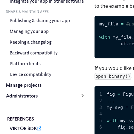
Integrate your app in other software
to the example b
SHARE & MAINTAIN APPS
Publishing & sharing your app
my_file 
=
#p
Managing your app
with
 my_file
Keeping a changelog
	df
.
r
Backward compatibility
Platform limits
If you would like 
Device compatibility
.
open_binary()
Manage projects
fig 
=
 Figu
Administrators
.
.
.
my_svg 
=
 F
REFERENCES
with
 my_sv
    fig
.
sa
VIKTOR SDK