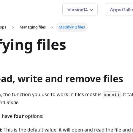
14
Apps Galle
apps
Managing files
Modifying files
ying files
ad, write and remove files
, the function you use to work in files most is
. It 
open()
nd
mode
.
u have
four
options:
):
This is the default value, it will open and read the file and