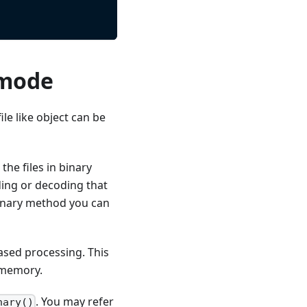
 mode
file like object can be
he files in binary
ding or decoding that
binary method you can
based processing. This
o memory.
. You may refer
nary()