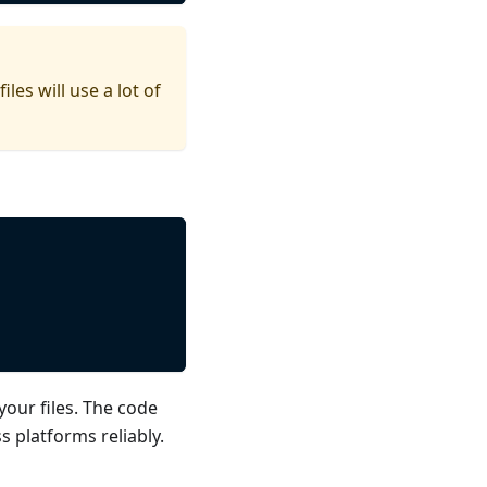
es will use a lot of
your files. The code
s platforms reliably.