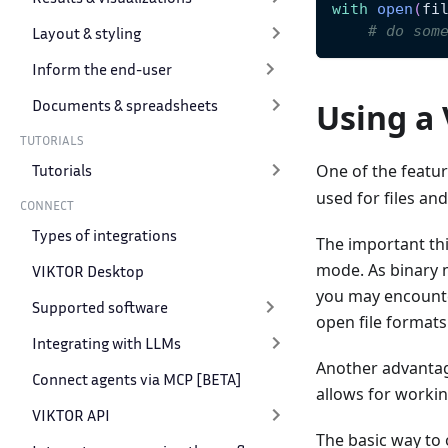
with
open
(
fi
# do som
Layout & styling
Inform the end-user
Documents & spreadsheets
Using a 
TUTORIALS
Tutorials
One of the featu
used for files an
CONNECT
Types of integrations
The important thi
mode. As binary m
VIKTOR Desktop
you may encounte
Supported software
open file formats
Integrating with LLMs
Another advantage
Connect agents via MCP [BETA]
allows for workin
VIKTOR API
The basic way to 