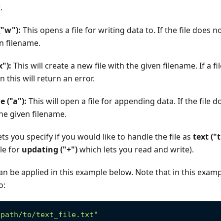
.
 ("w"):
This opens a file for writing data to. If the file does no
n filename.
x"):
This will create a new file with the given filename. If a f
n this will return an error.
e ("a"):
This will open a file for appending data. If the file doe
the given filename.
ts you specify if you would like to handle the file as
text ("t
le for
updating ("+")
which lets you read and write).
can be applied in this example below. Note that in this exa
o:
"path/to/text_file.txt"