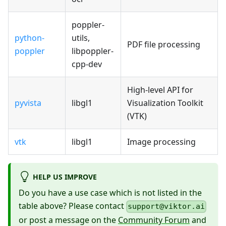
poppler-
python-
utils,
PDF file processing
poppler
libpoppler-
cpp-dev
High-level API for
pyvista
libgl1
Visualization Toolkit
(VTK)
vtk
libgl1
Image processing
HELP US IMPROVE
Do you have a use case which is not listed in the
table above? Please contact
support@viktor.ai
or post a message on the
Community Forum
and