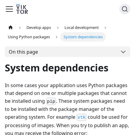
Develop apps
Local development
Using Python packages
System dependencies
On this page
System dependencies
In some cases your application uses Python packages
that depend on one or multiple packages that cannot
be installed using
. These system packages need
pip
to be installed with the package manager of the
operating system. For example
could be used for
vtk
processing of images. When you try to publish an app,
you may receive the following error: