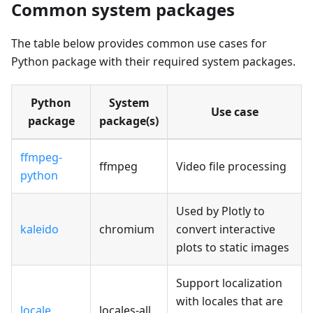
Common system packages
The table below provides common use cases for
Python package with their required system packages.
Python
System
Use case
package
package(s)
ffmpeg-
ffmpeg
Video file processing
python
Used by Plotly to
kaleido
chromium
convert interactive
plots to static images
Support localization
with locales that are
locale
locales-all