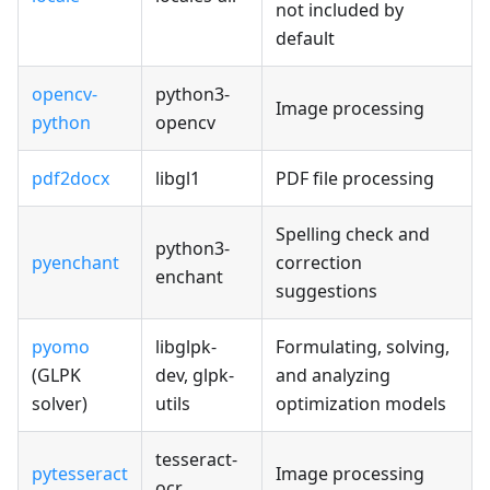
not included by
default
opencv-
python3-
Image processing
python
opencv
pdf2docx
libgl1
PDF file processing
Spelling check and
python3-
pyenchant
correction
enchant
suggestions
pyomo
libglpk-
Formulating, solving,
(GLPK
dev, glpk-
and analyzing
solver)
utils
optimization models
tesseract-
pytesseract
Image processing
ocr