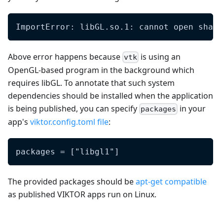
ImportError: libGL.so.1: cannot open shar
Above error happens because
is using an
vtk
OpenGL-based program in the background which
requires libGL. To annotate that such system
dependencies should be installed when the application
is being published, you can specify
in your
packages
app's
viktor.config.toml file
:
packages = ["libgl1"]
The provided packages should be
apt-get compatible
as published VIKTOR apps run on Linux.