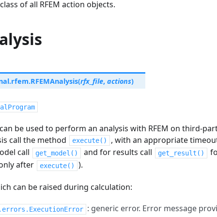
class of all RFEM action objects.
lysis
nal.rfem.
RFEMAnalysis
(
rfx_file
,
actions
)
alProgram
can be used to perform an analysis with RFEM on third-part
sis call the method
, with an appropriate timeout
execute()
odel call
and for results call
fo
get_model()
get_result()
only after
).
execute()
ch can be raised during calculation:
: generic error. Error message pro
.errors.ExecutionError