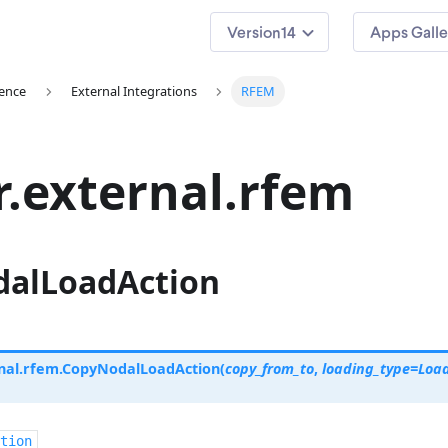
14
Apps Galle
ence
External Integrations
RFEM
r.external.rfem
alLoadAction
nal.rfem.
CopyNodalLoadAction
(
copy_from_to
,
loading_type
=
Loa
tion