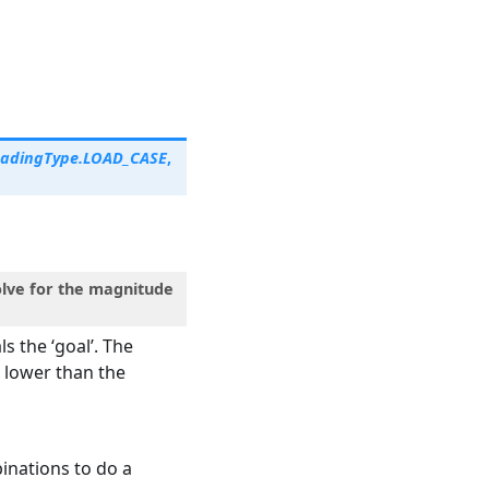
oadingType.LOAD_CASE
,
solve for the magnitude
s the ‘goal’. The
s lower than the
binations to do a