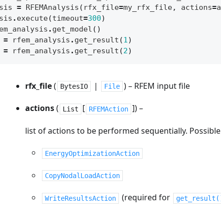
sis
=
RFEMAnalysis
(
rfx_file
=
my_rfx_file
,
actions
=
a
sis
.
execute
(
timeout
=
300
)
em_analysis
.
get_model
()
=
rfem_analysis
.
get_result
(
1
)
=
rfem_analysis
.
get_result
(
2
)
rfx_file
(
|
) – RFEM input file
BytesIO
File
actions
(
[
]
) –
List
RFEMAction
list of actions to be performed sequentially. Possible
EnergyOptimizationAction
CopyNodalLoadAction
(required for
WriteResultsAction
get_result(