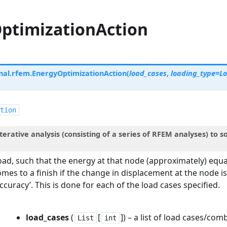
ptimizationAction
nal.rfem.
EnergyOptimizationAction
(
load_cases
,
loading_type
=
L
tion
terative analysis (consisting of a series of RFEM analyses) to 
oad, such that the energy at that node (approximately) equal
omes to a finish if the change in displacement at the node i
accuracy’. This is done for each of the load cases specified.
load_cases
(
[
]
) – a list of load cases/com
List
int