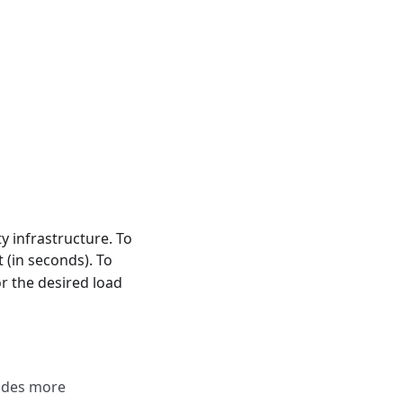
y infrastructure. To
 (in seconds). To
r the desired load
vides more