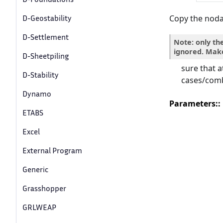
Copy the nodal
D-Geostability
D-Settlement
Note: only th
ignored. Mak
D-Sheetpiling
sure that a
D-Stability
cases/comb
Dynamo
Parameters
:
ETABS
Excel
External Program
Generic
Grasshopper
GRLWEAP