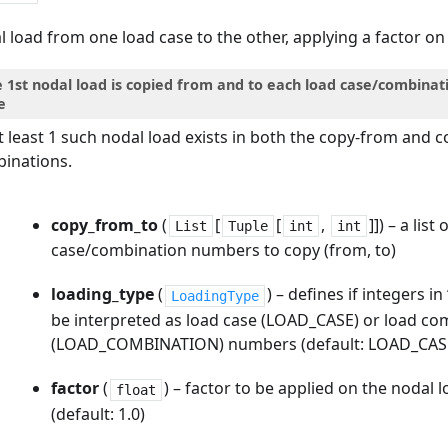
 load from one load case to the other, applying a factor o
e 1st nodal load is copied from and to each load case/combinat
e
t least 1 such nodal load exists in both the copy-from and c
inations.
copy_from_to
(
[
[
,
]]
) – a list
List
Tuple
int
int
case/combination numbers to copy (from, to)
loading_type
(
) – defines if integers i
LoadingType
be interpreted as load case (LOAD_CASE) or load co
(LOAD_COMBINATION) numbers (default: LOAD_CAS
factor
(
) – factor to be applied on the nodal
float
(default: 1.0)