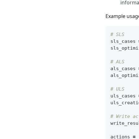
informa
Example usag
# SLS
sls_cases
sls_optimi
# ALS
als_cases
als_optimi
# ULS
uls_cases
uls_creati
# Write ac
write_resu
actions
=