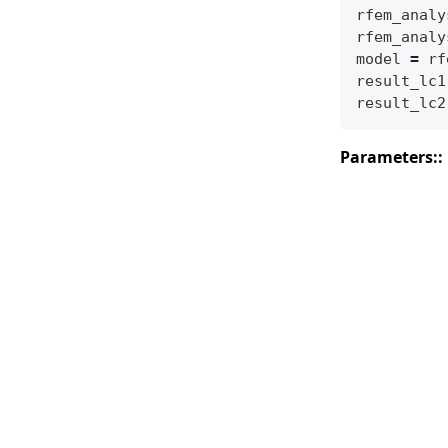
rfem_analy
rfem_analy
model
=
rf
result_lc1
result_lc2
Parameters
: