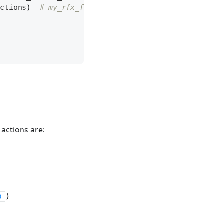
ctions
)
# my_rfx_file contains the desired load 
 actions are:
)
)