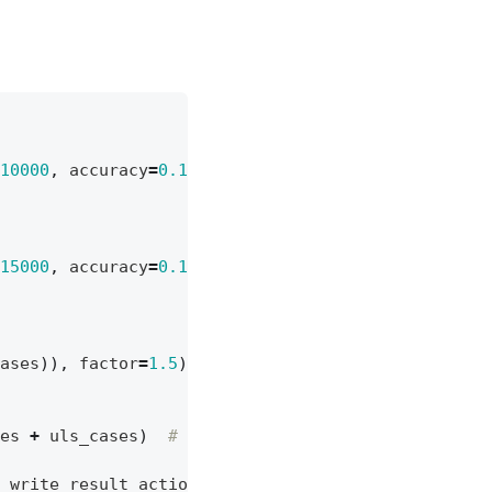
10000
,
accuracy
=
0.1
)
# goal = 10 kNm, accuracy =
15000
,
accuracy
=
0.1
)
# goal = 15 kNm, accuracy =
ases
)),
factor
=
1.5
)
# ULS = SLS x 1.5
es
+
uls_cases
)
# or can be left empty = all cas
write_result_action
]