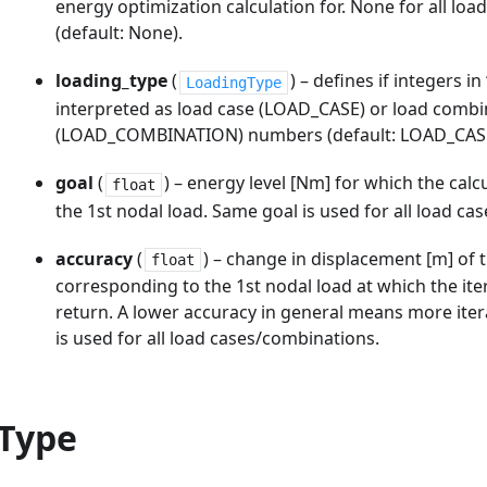
energy optimization calculation for. None for all lo
(default: None).
loading_type
(
) – defines if integers i
LoadingType
interpreted as load case (LOAD_CASE) or load combi
(LOAD_COMBINATION) numbers (default: LOAD_CAS
goal
(
) – energy level [Nm] for which the calcu
float
the 1st nodal load. Same goal is used for all load c
accuracy
(
) – change in displacement [m] of 
float
corresponding to the 1st nodal load at which the iter
return. A lower accuracy in general means more ite
is used for all load cases/combinations.
Type