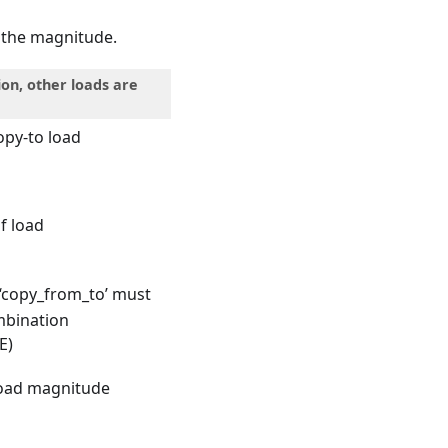
n the magnitude.
ion, other loads are
opy-to load
 of load
n ‘copy_from_to’ must
mbination
E)
 load magnitude