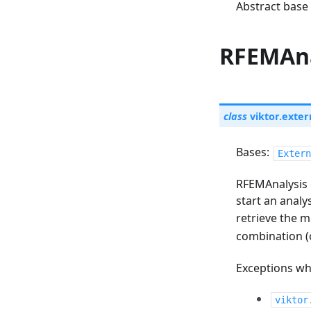
Abstract base 
RFEMAna
class
viktor.exter
Bases:
Extern
RFEMAnalysis 
start an analy
retrieve the m
combination (
Exceptions whi
viktor