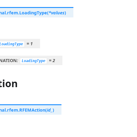
nal.rfem.
LoadingType
(
*
values
)
=
1
LoadingType
NATION
:
=
2
LoadingType
tion
nal.rfem.
RFEMAction
(
id_
)