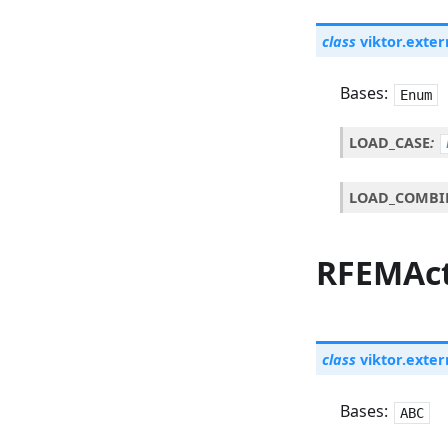
class
viktor.exter
Bases:
Enum
LOAD_CASE
:
LOAD_COMBI
RFEMAc
class
viktor.exter
Bases:
ABC