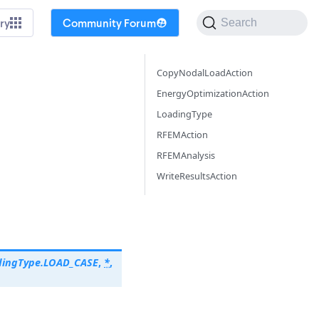
ry
Community Forum
Search
CopyNodalLoadAction
EnergyOptimizationAction
LoadingType
RFEMAction
RFEMAnalysis
WriteResultsAction
dingType.LOAD_CASE
,
*
,