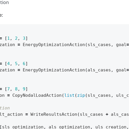
tion
e:
=
[
1
,
2
,
3
]
zation
=
EnergyOptimizationAction
(
sls_cases
,
goal
=
=
[
4
,
5
,
6
]
zation
=
EnergyOptimizationAction
(
als_cases
,
goal
=
=
[
7
,
8
,
9
]
on
=
CopyNodalLoadAction
(
list
(
zip
(
sls_cases
,
uls_c
tion
lt_action
=
WriteResultsAction
(
sls_cases
+
als_cas
[
sls_optimization
,
als_optimization
,
uls_creation
,