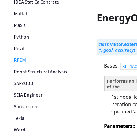
IDEA StatiCa Concrete
Matlab
EnergyO
Plaxis
Python
class
viktor.exter
Revit
*
,
goal
,
accuracy
)
RFEM
Bases:
RFEMAc
Robot Structural Analysis
Performs an i
SAP2000
of the
SCIA Engineer
1st nodal l
iteration c
Spreadsheet
specified ‘
Tekla
Parameters
:
Word