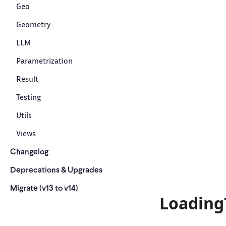
Geo
Geometry
LLM
Parametrization
Result
Testing
Utils
Views
Changelog
Deprecations & Upgrades
Migrate (v13 to v14)
Loading