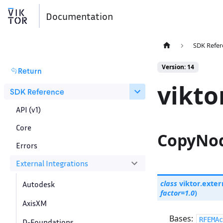
Documentation
SDK Refer
Version: 14
Return
vikto
SDK Reference
API (v1)
Core
CopyNod
Errors
External Integrations
class
viktor.exter
Autodesk
factor
=
1.0
)
AxisXM
Bases:
RFEMAc
D-Foundations