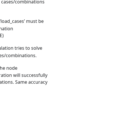
ad cases/combinations
n ‘load_cases’ must be
nation
E)
lation tries to solve
ases/combinations.
the node
ation will successfully
rations. Same accuracy