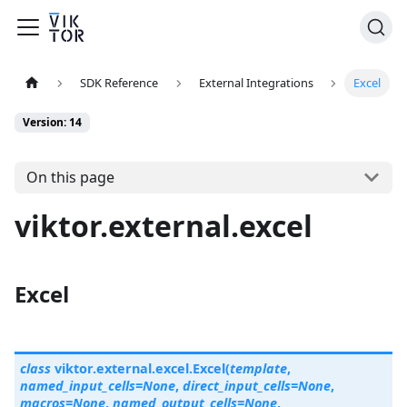
SDK Reference
External Integrations
Excel
Version: 14
On this page
viktor.external.excel
Excel
class
viktor.external.excel.
Excel
(
template
,
named_input_cells
=
None
,
direct_input_cells
=
None
,
macros
=
None
,
named_output_cells
=
None
,