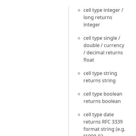
cell type integer /
long returns
integer
cell type single /
double / currency
/ decimal returns
float
cell type string
returns string
cell type boolean
returns boolean
cell type date
returns RFC 3339
format string (e.g.