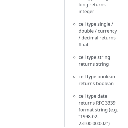
long returns
integer
cell type single /
double / currency
/ decimal returns
float
cell type string
returns string
cell type boolean
returns boolean
cell type date
returns RFC 3339
format string (e.g.
“1998-02-
23T00:00:00Z”)