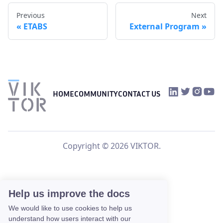
Previous
Next
ETABS
External Program
VIKTOR on Link
VIKTOR on Tw
VIKTOR o
VIKTO
HOME
COMMUNITY
CONTACT US
Copyright © 2026 VIKTOR.
Help us improve the docs
We would like to use cookies to help us
understand how users interact with our