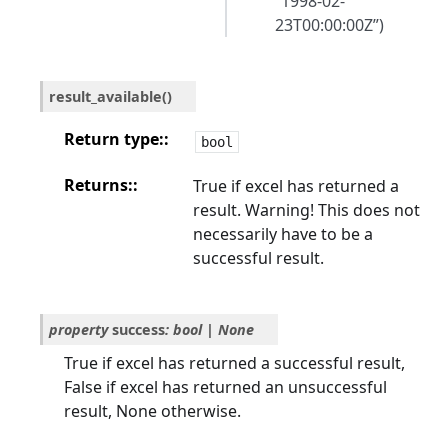
“1998-02-
23T00:00:00Z”)
result_available
(
)
Return type
:
bool
Returns
:
True if excel has returned a
result. Warning! This does not
necessarily have to be a
successful result.
property
success
:
bool
|
None
True if excel has returned a successful result,
False if excel has returned an unsuccessful
result, None otherwise.