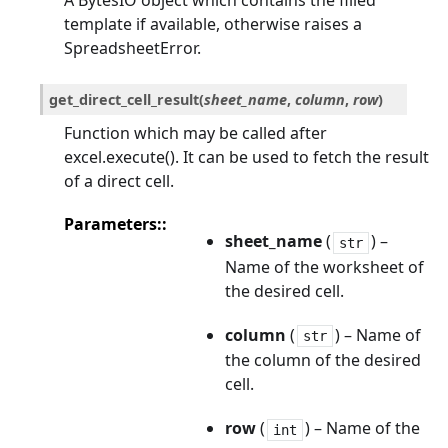
A BytesIO object which contains the filled
template if available, otherwise raises a
SpreadsheetError.
get_direct_cell_result
(
sheet_name
,
column
,
row
)
Function which may be called after
excel.execute(). It can be used to fetch the result
of a direct cell.
Parameters
:
sheet_name
(
) –
str
Name of the worksheet of
the desired cell.
column
(
) – Name of
str
the column of the desired
cell.
row
(
) – Name of the
int