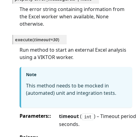
The error string containing information from
the Excel worker when available, None
otherwise.
execute
(
timeout
=
30
)
Run method to start an external Excel analysis
using a VIKTOR worker.
Note
This method needs to be mocked in
(automated) unit and integration tests.
Parameters
:
timeout
(
) – Timeout period
int
seconds.