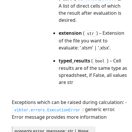
A list of direct cells of which
the result after evaluation is
desired.
extension
(
) – Extension
str
of the file you want to
evaluate: ‘.xlsm’ | ‘.xlsx’.
typed_results
(
) – Cell
bool
results are of the same type as
spreadsheet, if False, all values
are str
Exceptions which can be raised during calculation: -
: generic error.
viktor.errors.ExecutionError
Error message provides more information
property
error_message
:
str
|
None