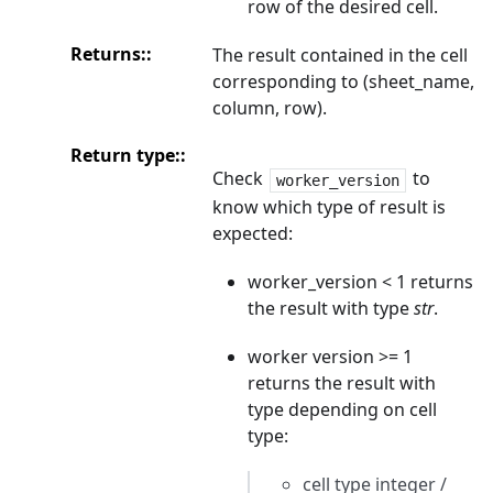
row of the desired cell.
Returns
:
The result contained in the cell
corresponding to (sheet_name,
column, row).
Return type
:
Check
to
worker_version
know which type of result is
expected:
worker_version < 1 returns
the result with type
str
.
worker version >= 1
returns the result with
type depending on cell
type:
cell type integer /