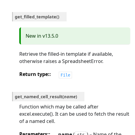
get_filled_template
(
)
New in v13.5.0
Retrieve the filled-in template if available,
otherwise raises a SpreadsheetError.
Return type
:
File
get_named_cell_result
(
name
)
Function which may be called after
excel.execute(). It can be used to fetch the result
of a named cell.
Parameters
:
name
(
) – Name of the
str