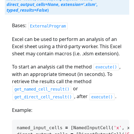
direct_output_cells
=
None
,
extension
=
'.xlsm'
,
typed_results
=
False
)
Bases:
ExternalProgram
Excel can be used to perform an analysis of an
Excel sheet using a third-party worker. This Excel
sheet may contain macros (i.e. .xlsm extension).
To start an analysis call the method
,
execute()
with an appropriate timeout (in seconds). To
retrieve the results call the method
or
get_named_cell_result()
, after
.
get_direct_cell_result()
execute()
Example:
named_input_cells
=
[
NamedInputCell
(
'x'
,
x
)