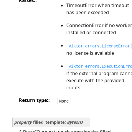
Raises
:
TimeoutError when timeout
has been exceeded
ConnectionError if no worke
installed or connected
viktor.errors.LicenseError
no license is available
viktor.errors.ExecutionErr
if the external program cann
execute with the provided
inputs
Return type
:
None
property
filled_template
:
BytesIO