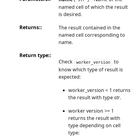
named cell of which the result
is desired.
Returns
:
The result contained in the
named cell corresponding to
name.
Return type
:
Check
to
worker_version
know which type of result is
expected:
worker_version < 1 returns
the result with type
str
.
worker version >= 1
returns the result with
type depending on cell
type: