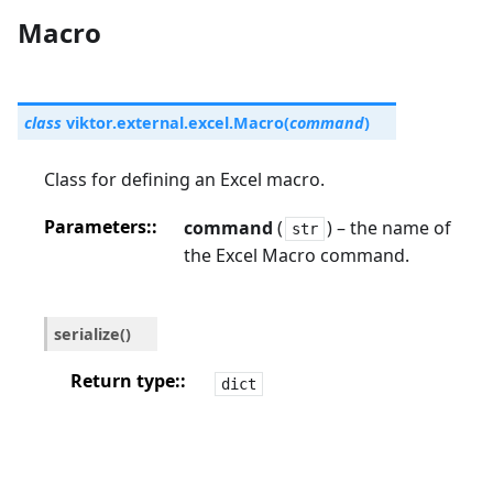
Macro
class
viktor.external.excel.
Macro
(
command
)
Class for defining an Excel macro.
Parameters
:
command
(
) – the name of
str
the Excel Macro command.
serialize
(
)
Return type
:
dict