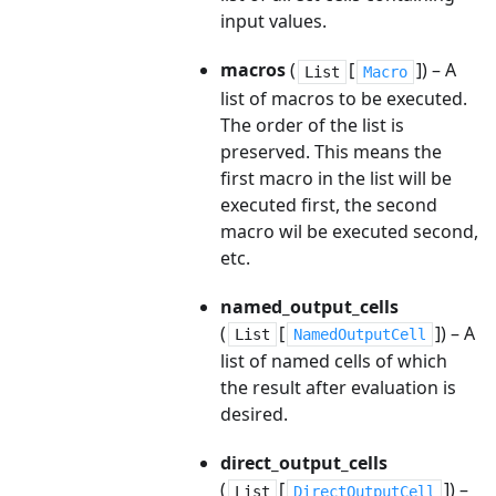
input values.
macros
(
[
]
) – A
List
Macro
list of macros to be executed.
The order of the list is
preserved. This means the
first macro in the list will be
executed first, the second
macro wil be executed second,
etc.
named_output_cells
(
[
]
) – A
List
NamedOutputCell
list of named cells of which
the result after evaluation is
desired.
direct_output_cells
(
[
]
) –
List
DirectOutputCell