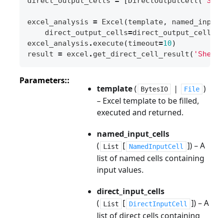
direct_output_cells
=
[
DirectOutputCell
(
'Sh
excel_analysis
=
Excel
(
template
,
named_inpu
direct_output_cells
=
direct_output_cells
excel_analysis
.
execute
(
timeout
=
10
)
result
=
excel
.
get_direct_cell_result
(
'Shee
Parameters
:
template
(
|
)
BytesIO
File
– Excel template to be filled,
executed and returned.
named_input_cells
(
[
]
) – A
List
NamedInputCell
list of named cells containing
input values.
direct_input_cells
(
[
]
) – A
List
DirectInputCell
list of direct cells containing