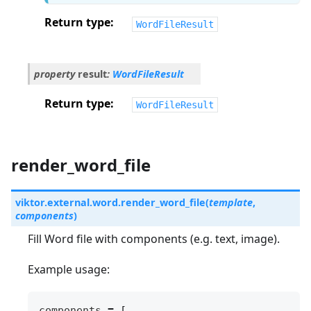
Return type
WordFileResult
property
result
:
WordFileResult
Return type
WordFileResult
render_word_file
viktor.external.word.
render_word_file
(
template
,
components
)
Fill Word file with components (e.g. text, image).
Example usage:
components
=
[