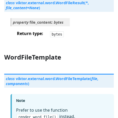
class
viktor.external.word.
WordFileResult
(
*
,
file_content
=
None
)
property
file_content
:
bytes
Return type
bytes
WordFileTemplate
class
viktor.external.word.
WordFileTemplate
(
file
,
components
)
Note
Prefer to use the function
instead.
render_word_file()