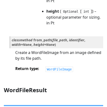
in Pt
height
(
[
]) –
Optional
int
optional parameter for sizing.
in Pt
classmethod
from_path
(
file_path
,
identifier
,
width
=
None
,
height
=
None
)
Create a WordFileImage from an image defined
by its file path.
Return type
WordFileImage
WordFileResult