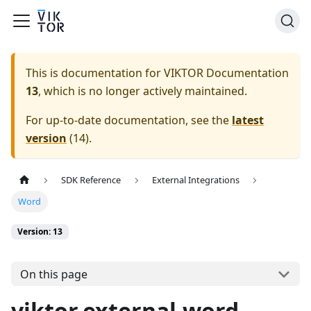
This is documentation for
VIKTOR Documentation
13
, which is no longer actively maintained.
For up-to-date documentation, see the
latest
version
(
14
).
SDK Reference
External Integrations
Word
Version: 13
On this page
viktor.external.word