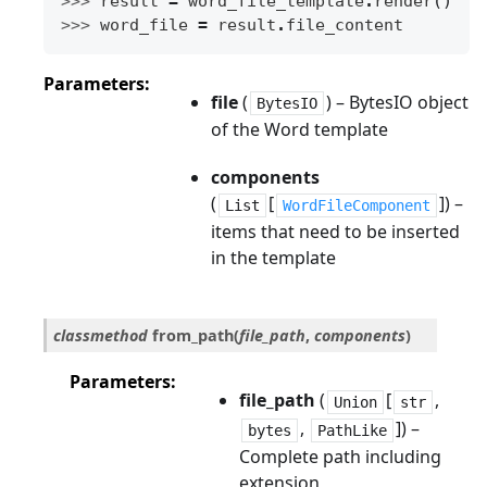
>>> 
result
=
word_file_template
.
render
()
>>> 
word_file
=
result
.
file_content
Parameters
file
(
) – BytesIO object
BytesIO
of the Word template
components
(
[
]) –
List
WordFileComponent
items that need to be inserted
in the template
classmethod
from_path
(
file_path
,
components
)
Parameters
file_path
(
[
,
Union
str
,
]) –
bytes
PathLike
Complete path including
extension