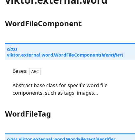
WordFileComponent
class
viktor.external.word.
WordFileComponent
(
identifier
)
Bases:
ABC
Abstract base class for specific word file
components, such as tags, images…
WordFileTag
class
viktor.external.word.
WordFileTag
(
identifier
,