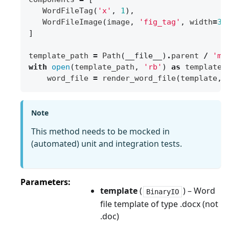
WordFileTag
(
'x'
,
1
),
WordFileImage
(
image
,
'fig_tag'
,
width
=
30
]
template_path
=
Path
(
__file__
)
.
parent
/
'my
with
open
(
template_path
,
'rb'
)
as
template
:
word_file
=
render_word_file
(
template
,
Note
This method needs to be mocked in
(automated) unit and integration tests.
Parameters
template
(
) – Word
BinaryIO
file template of type .docx (not
.doc)