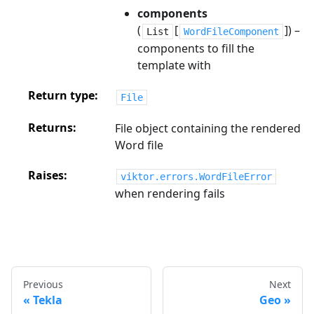
components
(
[
]) –
List
WordFileComponent
components to fill the
template with
Return type
File
Returns
File object containing the rendered
Word file
Raises
viktor.errors.WordFileError
when rendering fails
Previous
Next
Tekla
Geo