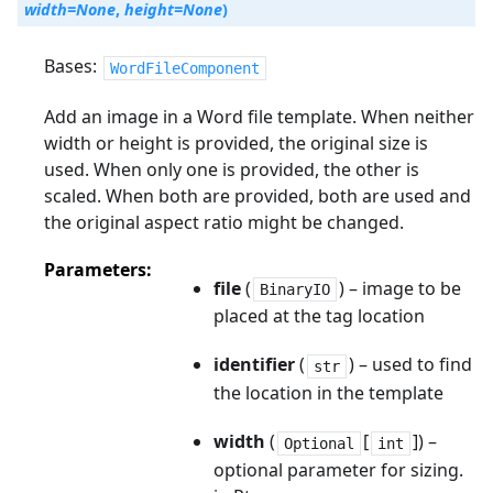
width
=
None
,
height
=
None
)
Bases:
WordFileComponent
Add an image in a Word file template. When neither
width or height is provided, the original size is
used. When only one is provided, the other is
scaled. When both are provided, both are used and
the original aspect ratio might be changed.
Parameters
file
(
) – image to be
BinaryIO
placed at the tag location
identifier
(
) – used to find
str
the location in the template
width
(
[
]) –
Optional
int
optional parameter for sizing.