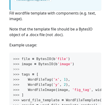
Fill wordfile template with components (e.g. text,
image).
Note that the template file should be a BytesIO
object of a .docx file (not .doc).
Example usage:
>>> 
file
=
BytesIO
(
b
'file'
)
>>> 
image
=
BytesIO
(
b
'image'
)
>>>
>>> 
tags
=
[
>>> 
WordFileTag
(
'x'
,
1
),
>>> 
WordFileTag
(
'y'
,
2
),
>>> 
WordFileImage
(
image
,
'fig_tag'
,
widt
>>> 
]
>>> 
word_file_template
=
WordFileTemplate
(
f