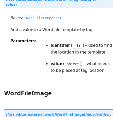
value
)
Bases:
WordFileComponent
Add a value in a Word file template by tag.
Parameters
identifier
(
) – used to find
str
the location in the template
value
(
) – what needs
object
to be placed at tag location
WordFileImage
class
viktor.external.word.
WordFileImage
(
file
,
identifier
,