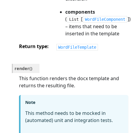
components
(
[
])
List
WordFileComponent
– items that need to be
inserted in the template
Return type
WordFileTemplate
render
(
)
This function renders the docx template and
returns the resulting file.
Note
This method needs to be mocked in
(automated) unit and integration tests.