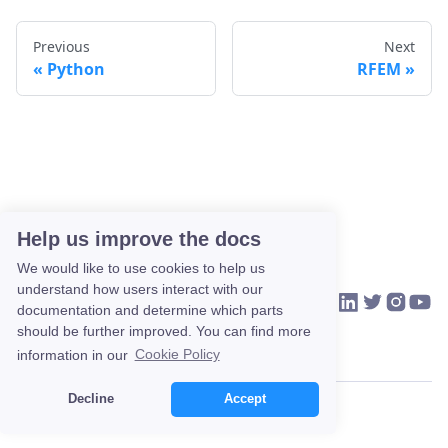
Previous
Next
Python
RFEM
Help us improve the docs
We would like to use cookies to help us
understand how users interact with our
VIKTOR on Link
VIKTOR on Tw
VIKTOR o
VIKTO
HOME
COMMUNITY
CONTACT US
documentation and determine which parts
should be further improved. You can find more
information in our
Cookie Policy
Decline
Accept
Copyright © 2026 VIKTOR.