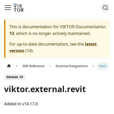
This is documentation for
VIKTOR Documentation
13
, which is no longer actively maintained.
For up-to-date documentation, see the
latest
version
(
14
).
SDK Reference
External Integrations
Revit
Version: 13
viktor.external.revit
Added in v14.17.0