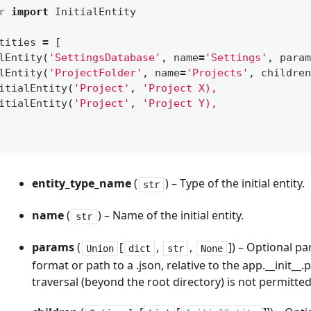
r
import
InitialEntity
tities
=
[
lEntity
(
'SettingsDatabase'
,
name
=
'Settings'
,
param
lEntity
(
'ProjectFolder'
,
name
=
'Projects'
,
children
itialEntity
(
'Project'
,
'Project X),
itialEntity
(
'Project'
,
'Project Y),
entity_type_name
(
) – Type of the initial entity.
str
name
(
) – Name of the initial entity.
str
params
(
[
,
,
]) – Optional pa
Union
dict
str
None
format or path to a .json, relative to the app.__init__.
traversal (beyond the root directory) is not permitted (e