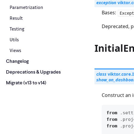
exception
viktor.c
Parametrization
Bases:
Except
Result
Deprecated, p
Testing
Utils
InitialE
Views
Changelog
Deprecations & Upgrades
class
viktor.core.
show_on_dashboa
Migrate (v13 to v14)
Construct an in
from
.sett
from
.proj
from
.proj