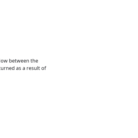
 flow between the
turned as a result of