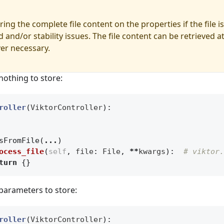
ing the complete file content on the properties if the file is
 and/or stability issues. The file content can be retrieved at
er necessary.
nothing to store:
roller
(
ViktorController
):
sFromFile
(
...
)
ocess_file
(
self
,
file
:
File
,
**
kwargs
):
# viktor.
turn
{}
parameters to store:
roller
(
ViktorController
):