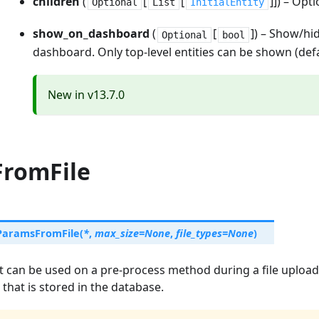
children
(
[
[
]]) – Opti
Optional
List
InitialEntity
show_on_dashboard
(
[
]) – Show/hid
Optional
bool
dashboard. Only top-level entities can be shown (defa
New in v13.7.0
romFile
ParamsFromFile
(
*
,
max_size
=
None
,
file_types
=
None
)
t can be used on a pre-process method during a file upload
that is stored in the database.