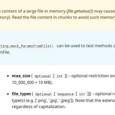
 content of a large file in memory (
file.getvalue()
) may cause
ory). Read the file content in chunks to avoid such memor
can be used to test methods 
sting.mock_ParamsFromFile()
File.
max_size
(
[
]) – optional restriction on 
Optional
int
10_000_000 = 10 MB).
file_types
(
[
[
]]) – optional r
Optional
Sequence
str
type(s) (e.g. [‘.png’, ‘.jpg’, ‘.jpeg’]). Note that the exte
regardless of capitalization.