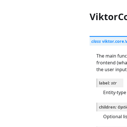
ViktorCo
class
viktor.core.
The main funct
frontend (what
the user input
label
:
str
Entity-type 
children
:
Opti
Optional lis