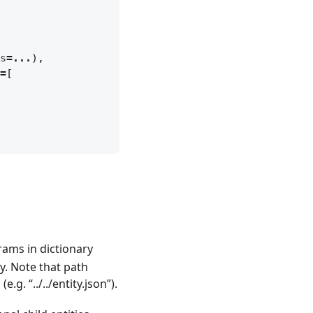
s
=...
),
=
[
rams in dictionary
py. Note that path
.g. “../../entity.json”).