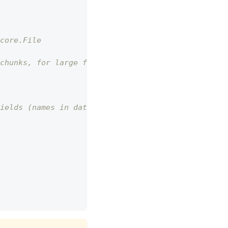
core.File
chunks, for large files
ields (names in database)