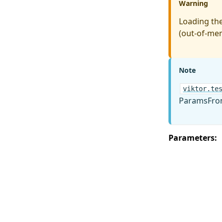
Warning
Loading the
(out-of-mem
Note
viktor.te
ParamsFrom
Parameters