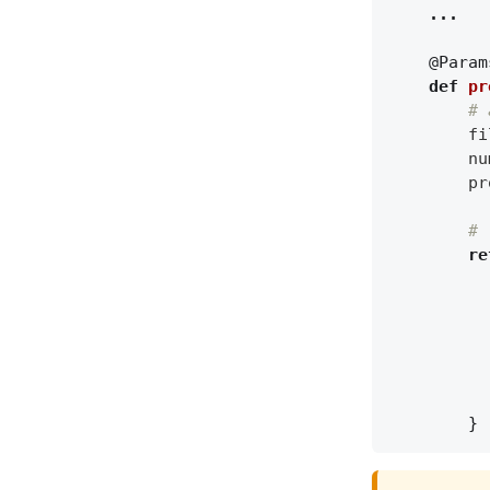
...
@Param
def
pr
# 
fi
nu
pr
# 
re
}