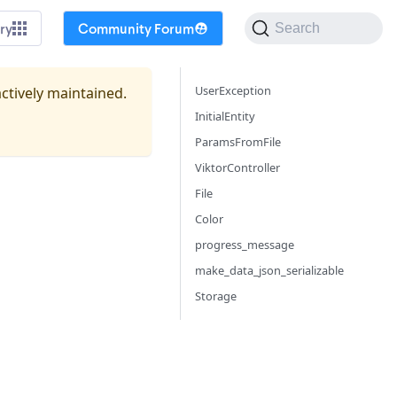
ry
Community Forum
Search
UserException
actively maintained.
InitialEntity
ParamsFromFile
ViktorController
File
Color
progress_message
make_data_json_serializable
Storage