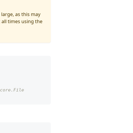
 large, as this may
 all times using the
core.File