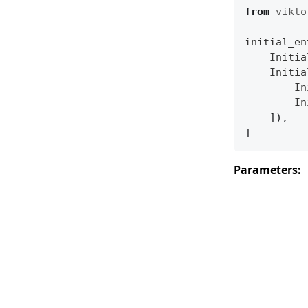
from
vikto
initial_en
Initia
Initia
In
In
]),
]
Parameters