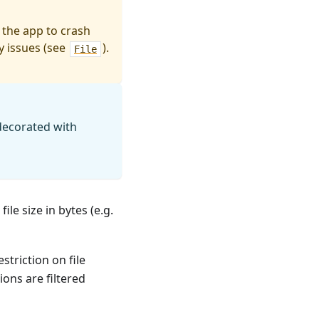
 the app to crash
y issues (see
).
File
decorated with
file size in bytes (e.g.
estriction on file
nsions are filtered