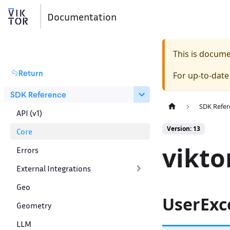
Documentation
This is docum
Return
For up-to-dat
SDK Reference
SDK Refer
API (v1)
Version: 13
Core
vikto
Errors
External Integrations
Geo
UserExc
Geometry
LLM