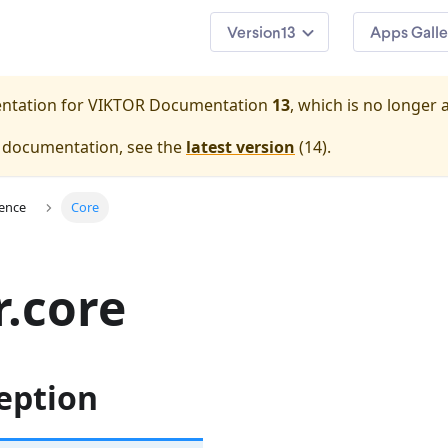
13
Apps Galle
entation for
VIKTOR Documentation
13
, which is no longer 
e documentation, see the
latest version
(
14
).
ence
Core
r.core
eption