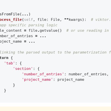
sFromFile
(
...
)
ocess_file
(
self
,
file
:
File
,
**
kwargs
):
# viktor.
app specific parsing logic
le_content
=
file
.
getvalue
()
# or use reading in 
mber_of_entries
=
...
oject_name
=
...
linking the parsed output to the parametrization f
turn
{
'tab'
:
{
'section'
:
{
'number_of_entries'
:
number_of_entries
,
'project_name'
:
project_name
}
}