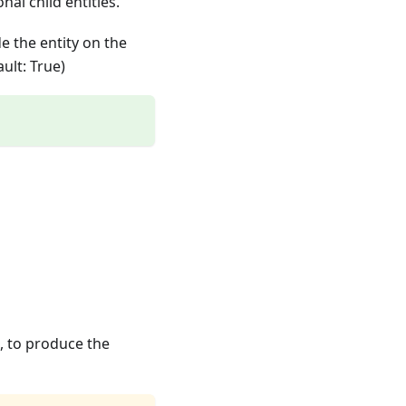
onal child entities.
e the entity on the
ult: True)
, to produce the