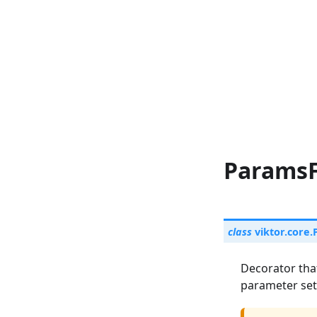
ParamsF
class
viktor.core.
Decorator tha
parameter set 