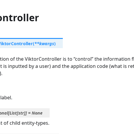
ntroller
ViktorController
(
**
kwargs
)
ion of the ViktorController is to “control” the information
 is inputted by a user) and the application code (what is re
).
label.
onal
[
List
[
str
]
]
=
None
t of child entity-types.