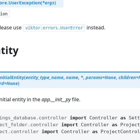
ore.
UserException
(
*
args
)
ion
lease use
instead.
viktor.errors.UserError
ntity
InitialEntity
(
entity_type_name
,
name
,
*
,
params
=
None
,
children
=
rd
=
None
)
itial entity in the
app.__init__py
file.
ings_database.controller
import
Controller
as
Sett
ect_folder.controller
import
Controller
as
Project
ect.controller
import
Controller
as
ProjectControl