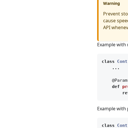
Warning
Prevent stor
cause speed
API whenev
Example with 
class
Cont
...
@Param
def
pr
re
Example with 
class
Cont