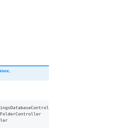
None
,
ingsDatabaseController
FolderController
ler