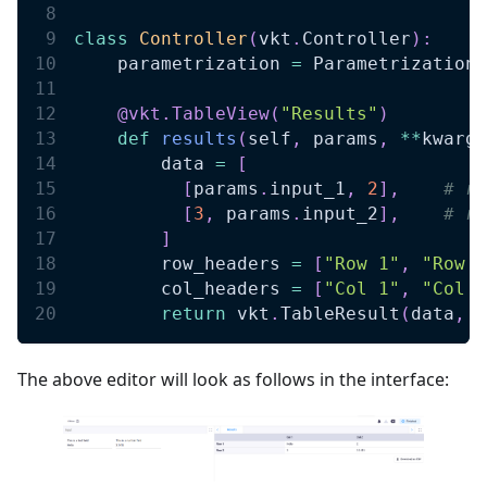
class
Controller
(
vkt
.
Controller
)
:
    parametrization 
=
 Parametrization
@vkt
.
TableView
(
"Results"
)
def
results
(
self
,
 params
,
**
kwargs
        data 
=
[
[
params
.
input_1
,
2
]
,
# re
[
3
,
 params
.
input_2
]
,
# re
]
        row_headers 
=
[
"Row 1"
,
"Row 2
        col_headers 
=
[
"Col 1"
,
"Col 2
return
 vkt
.
TableResult
(
data
,
 r
The above editor will look as follows in the interface: