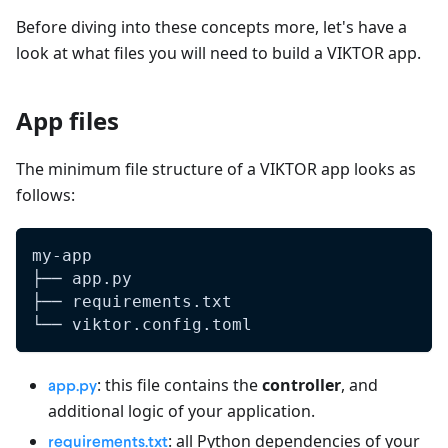
Before diving into these concepts more, let's have a
look at what files you will need to build a VIKTOR app.
App files
The minimum file structure of a VIKTOR app looks as
follows:
my-app
├── app.py
├── requirements.txt
└── viktor.config.toml
: this file contains the
controller
, and
app.py
additional logic of your application.
: all Python dependencies of your
requirements.txt