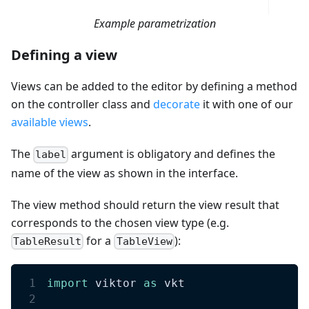
Example parametrization
Defining a view
Views can be added to the editor by defining a method
on the controller class and
decorate
it with one of our
available views
.
The
argument is obligatory and defines the
label
name of the view as shown in the interface.
The view method should return the view result that
corresponds to the chosen view type (e.g.
for a
):
TableResult
TableView
import
 viktor 
as
 vkt