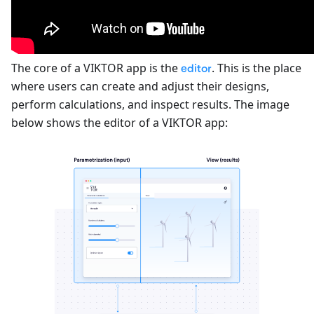
The core of a VIKTOR app is the
. This is the place
editor
where users can create and adjust their designs,
perform calculations, and inspect results. The image
below shows the editor of a VIKTOR app: