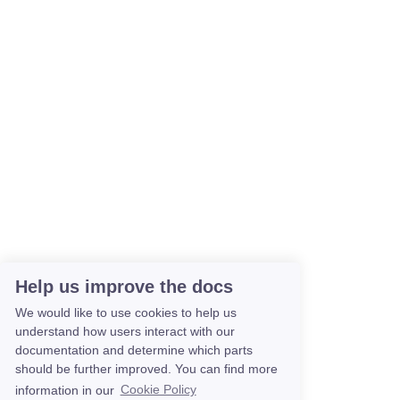
Help us improve the docs
We would like to use cookies to help us
understand how users interact with our
documentation and determine which parts
should be further improved. You can find more
information in our
Cookie Policy