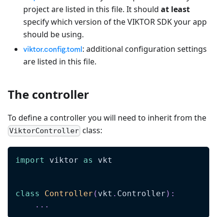
project are listed in this file. It should
at least
specify which version of the VIKTOR SDK your app
should be using.
: additional configuration settings
viktor.config.toml
are listed in this file.
The controller
To define a controller you will need to inherit from the
class:
ViktorController
import
 viktor 
as
 vkt
class
Controller
(
vkt
.
Controller
)
:
.
.
.