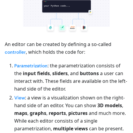
An editor can be created by defining a so-called
, which holds the code for:
controller
: the parametrization consists of
Parametrization
the
input fields
,
sliders
, and
buttons
a user can
interact with. These fields are available on the left-
hand side of the editor.
: a view is a visualization shown on the right-
View
hand side of an editor. You can show
3D models
,
maps
,
graphs
,
reports
,
pictures
and much more.
While each editor consists of a single
parametrization,
multiple views
can be present.