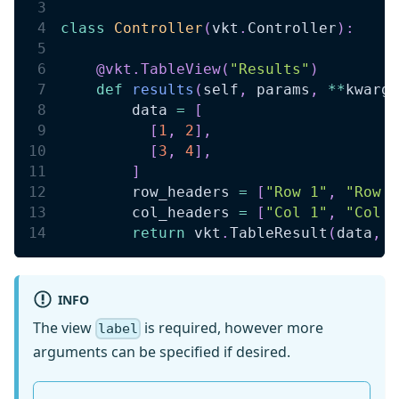
class
Controller
(
vkt
.
Controller
)
:
@vkt
.
TableView
(
"Results"
)
def
results
(
self
,
 params
,
**
kwargs
        data 
=
[
[
1
,
2
]
,
[
3
,
4
]
,
]
        row_headers 
=
[
"Row 1"
,
"Row 2
        col_headers 
=
[
"Col 1"
,
"Col 2
return
 vkt
.
TableResult
(
data
,
 r
INFO
The view
is required, however more
label
arguments can be specified if desired.