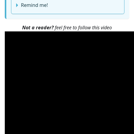
Remind me!
Not a reader?
feel free to follow this video