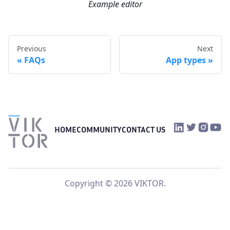
Example editor
Previous
Next
FAQs
App types
VIKTOR on Link
VIKTOR on Tw
VIKTOR o
VIKTO
HOME
COMMUNITY
CONTACT US
Copyright © 2026 VIKTOR.