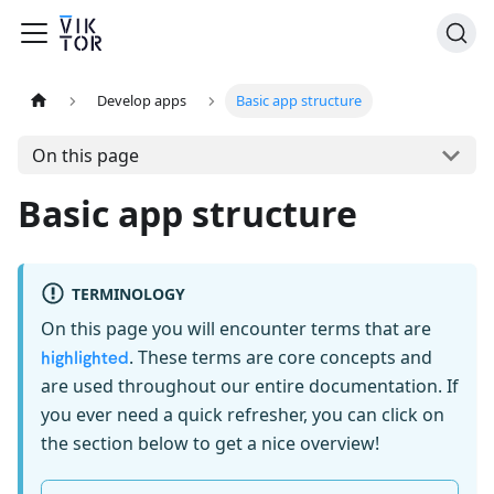
Develop apps
Basic app structure
On this page
Basic app structure
TERMINOLOGY
On this page you will encounter terms that are
. These terms are core concepts and
highlighted
are used throughout our entire documentation. If
you ever need a quick refresher, you can click on
the section below to get a nice overview!