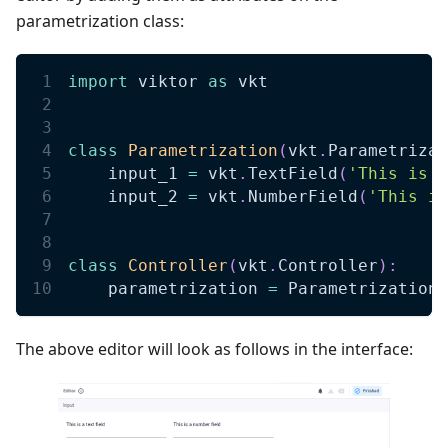
parametrization class:
import
 viktor 
as
 vkt
class
Parametrization
(
vkt
.
Parametrizat
    input_1 
=
 vkt
.
TextField
(
'This is a
    input_2 
=
 vkt
.
NumberField
(
'This is
class
Controller
(
vkt
.
Controller
)
:
    parametrization 
=
 Parametrization 
The above editor will look as follows in the interface: