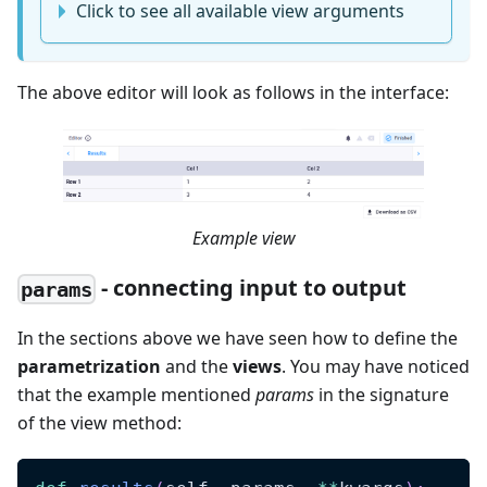
Click to see all available view arguments
The above editor will look as follows in the interface:
Example view
- connecting input to output
params
In the sections above we have seen how to define the
parametrization
and the
views
. You may have noticed
that the example mentioned
params
in the signature
of the view method: