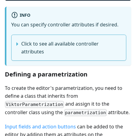
INFO
You can specify controller attributes if desired.
Click to see all available controller
attributes
Defining a parametrization
To create the editor's parametrization, you need to
define a class that inherits from
and assign it to the
ViktorParametrization
controller class using the
attribute.
parametrization
Input fields and action buttons
can be added to the
editor by adding them as attributes on the