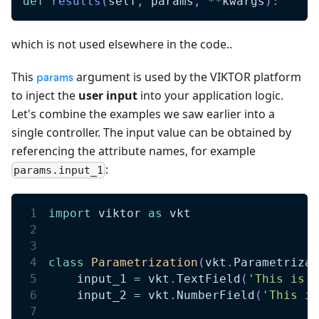
def
results
(
self
,
 params
,
**
kwargs
)
:
which is not used elsewhere in the code..
This
argument is used by the VIKTOR platform
params
to inject the
user input
into your application logic.
Let's combine the examples we saw earlier into a
single controller. The input value can be obtained by
referencing the attribute names, for example
:
params.input_1
import
 viktor 
as
 vkt
class
Parametrization
(
vkt
.
Parametrizat
    input_1 
=
 vkt
.
TextField
(
'This is a
    input_2 
=
 vkt
.
NumberField
(
'This is