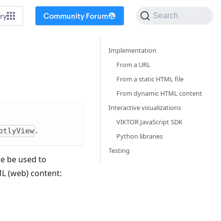
ry
Community Forum
Search
Implementation
From a URL
From a static HTML file
From dynamic HTML content
Interactive visualizations
VIKTOR JavaScript SDK
.
otlyView
Python libraries
Testing
ce be used to
L (web) content: