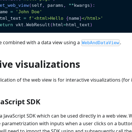
et_web_view
(
self
,
 params
,
**
kwargs
)
:
ame 
=
'John Doe'
tml_text 
=
f'<html>Hello 
{
name
}
</html>'
eturn
 vkt
.
WebResult
(
html
=
html_text
)
e combined with a data view using a
.
WebAndDataView
ive visualizations
ication of the web view is for interactive visualizations (for
aScript SDK
 JavaScript SDK which can be used directly in a web view. Wi
he parametrization with inputs when a user clicks on a button
 will need to import the SDK using and subsequently call the