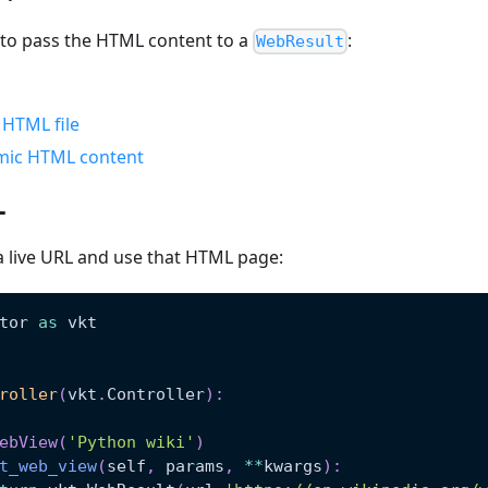
 to pass the HTML content to a
:
WebResult
c HTML file
mic HTML content
L
a live URL and use that HTML page:
tor 
as
 vkt
roller
(
vkt
.
Controller
)
:
ebView
(
'Python wiki'
)
t_web_view
(
self
,
 params
,
**
kwargs
)
: