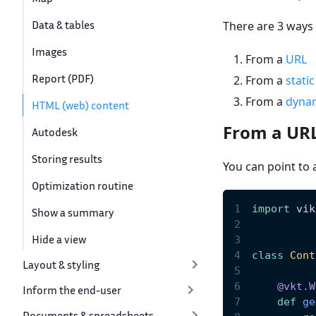
Data & tables
There are 3 ways
Images
From a
URL
Report (PDF)
From a
stati
From a
dyna
HTML (web) content
From a UR
Autodesk
Storing results
You can point to 
Optimization routine
import
 vik
Show a summary
Hide a view
class
Cont
Layout & styling
@vkt
.
W
Inform the end-user
def
ge
Documents & spreadsheets