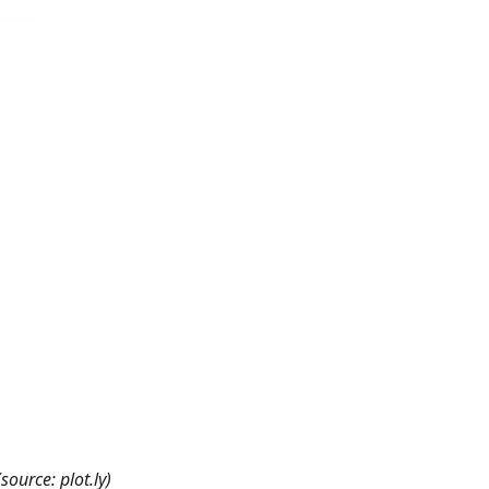
source: plot.ly)