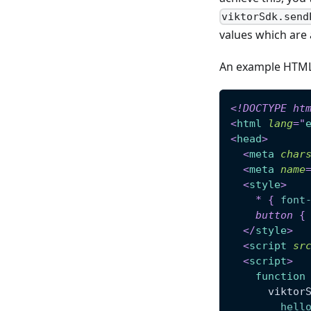
viktorSdk.send
values which are 
An example HTML f
<!
DOCTYPE
ht
<
html
lang
=
"
<
head
>
<
meta
char
<
meta
name
<
style
>
*
{
font
button
{
</
style
>
<
script
sr
<
script
>
function
      viktor
hell