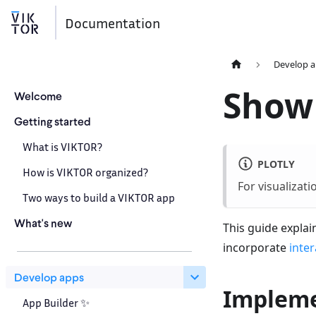
Documentation
Develop 
Show
Welcome
Getting started
What is VIKTOR?
PLOTLY
How is VIKTOR organized?
For visualizat
Two ways to build a VIKTOR app
What's new
This guide expla
incorporate
inter
Develop apps
Impleme
App Builder ✨