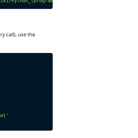
wiki/Python_(programming_language)'
)
y call), use the
tml'