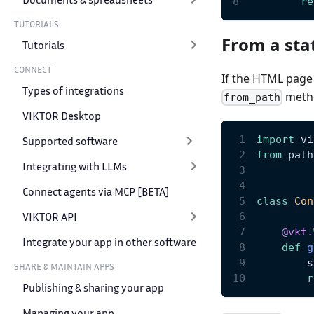
re
TUTORIALS
From a stat
Tutorials
CONNECT
If the HTML page i
Types of integrations
metho
from_path
VIKTOR Desktop
import
 vi
Supported software
from
 path
Integrating with LLMs
Connect agents via MCP [BETA]
class
Con
VIKTOR API
@vkt
.
Integrate your app in other software
def
g
        s
SHARE & MAINTAIN APPS
r
Publishing & sharing your app
Managing your app