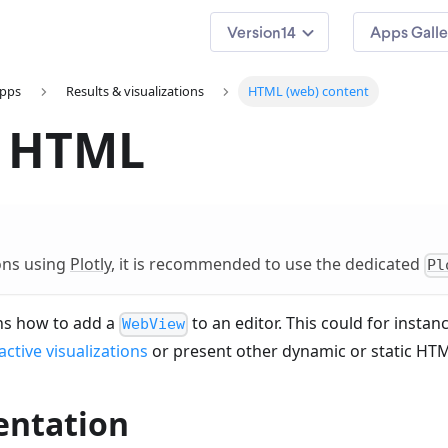
14
Apps Galle
apps
Results & visualizations
HTML (web) content
 HTML
ions using
Plotly
, it is recommended to use the dedicated
Pl
ins how to add a
to an editor. This could for instan
WebView
active visualizations
or present other dynamic or static HTM
ntation