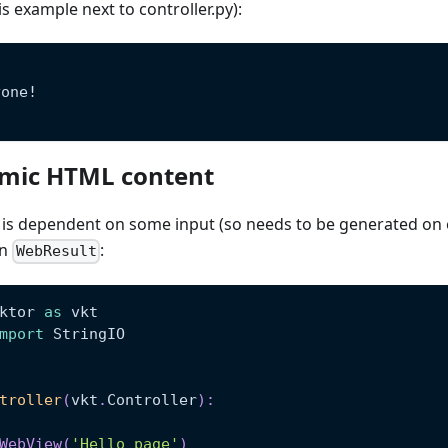
is example next to controller.py):
yone!
mic HTML content
is dependent on some input (so needs to be generated on ev
in
:
WebResult
ktor 
as
 vkt
mport
 StringIO
troller
(
vkt
.
Controller
)
:
WebView
(
'Hello page'
)