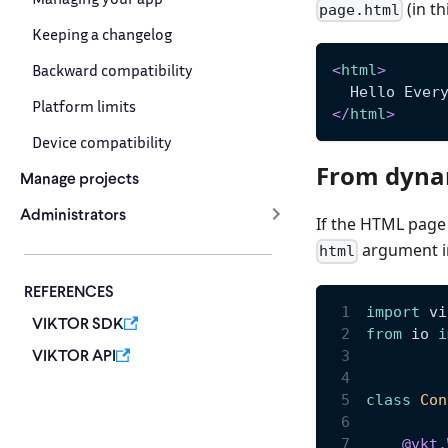
(in th
page.html
Keeping a changelog
Backward compatibility
<
html
>
  Hello Ever
Platform limits
</
html
>
Device compatibility
From dyna
Manage projects
Administrators
If the HTML page 
argument 
html
REFERENCES
import
 vi
VIKTOR SDK
from
 io 
i
VIKTOR API
class
Con
@vkt
.