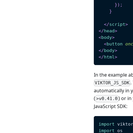
}
)
;
}
</
script
>
</
head
>
<
body
>
<
button
on
</
body
>
</
html
>
In the example ab
.
VIKTOR_JS_SDK
automatically in y
(
) or i
>v0.41.0
JavaScript SDK:
import
 vikto
import
 os