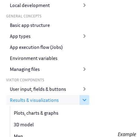
Local development
GENERAL CONCEPTS
Basic app structure
App types
App execution flow (Jobs)
Environment variables
Managing files
VIKTOR COMPONENTS
User input, fields & buttons
Results & visualizations
Plots, charts & graphs
3D model
Example o
Map