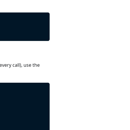
ery call), use the