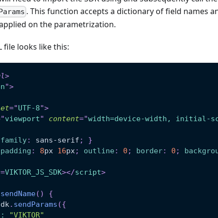
. This function accepts a dictionary of field names
Params
applied on the parametrization.
ile looks like this:
ml
>
en
"
>
set
=
"
UTF-8
"
>
=
"
viewport
"
content
=
"
width=device-width, initial-s
-family
:
 sans-serif
;
}
padding
:
8
px
16
px
;
outline
:
0
;
border
:
0
;
backgro
c
=
VIKTOR_JS_SDK
>
</
script
>
sendName
(
)
{
Sdk
.
sendParams
(
{
o
:
"VIKTOR"