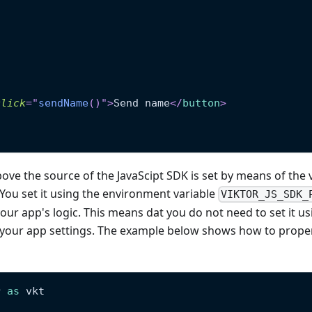
click
=
"
sendName
(
)
"
>
Send name
</
button
>
ove the source of the JavaScipt SDK is set by means of the 
 You set it using the environment variable
VIKTOR_JS_SDK_
our app's logic. This means dat you do not need to set it usi
n your app settings. The example below shows how to prope
r 
as
 vkt