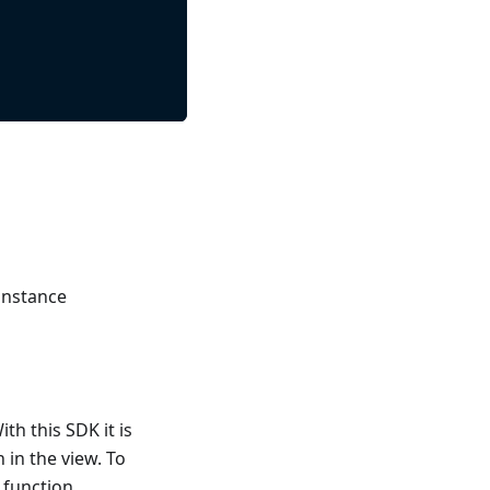
 instance
th this SDK it is
 in the view. To
 function