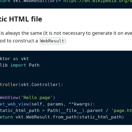
turn
 vkt
.
WebResult
(
url
=
'https://en.wikipedia.org/
ic HTML file
s always the same (it is not necessary to generate it on ever
d to construct a
:
WebResult
ktor 
as
 vkt
lib 
import
 Path
troller
(
vkt
.
Controller
)
:
WebView
(
'Hello page'
)
et_web_view
(
self
,
 params
,
**
kwargs
)
:
tatic_html_path 
=
 Path
(
__file__
)
.
parent 
/
'page.h
eturn
 vkt
.
WebResult
.
from_path
(
static_html_path
)