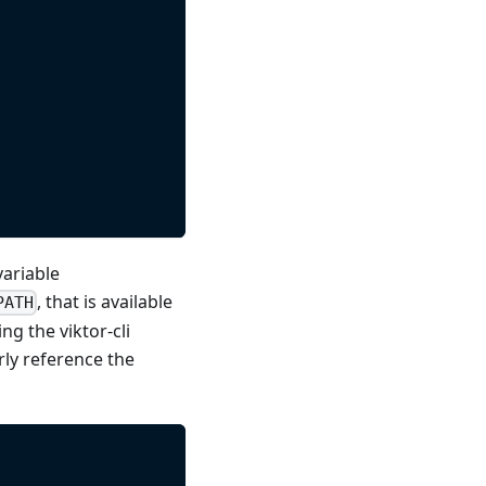
variable
, that is available
PATH
ng the viktor-cli
rly reference the