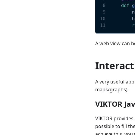
def
g
        n
        h
r
A web view can b
Interact
A very useful appl
maps/graphs).
VIKTOR Jav
VIKTOR provides a
possible to fill t
achieve this, you