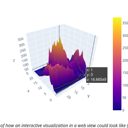
f how an interactive visualization in a web view could look like (