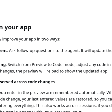
on your app
ly improve your app in two ways:
gent
: Ask follow-up questions to the agent. It will update 
ing
: Switch from Preview to Code mode, adjust any code in t
changes, the preview will reload to show the updated app.
eserved across code changes
 you enter in the preview are remembered automatically. W
ode change, your last entered values are restored, so you c
tering everything. This also works across sessions: if you c