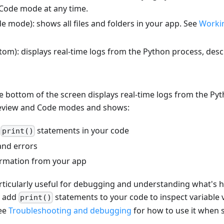
Code mode at any time.
e mode): shows all files and folders in your app. See
Workin
tom): displays real-time logs from the Python process, desc
e bottom of the screen displays real-time logs from the Pyth
Preview and Code modes and shows:
m
statements in your code
print()
and errors
rmation from your app
articularly useful for debugging and understanding what's
y add
statements to your code to inspect variable 
print()
See
Troubleshooting and debugging
for how to use it when