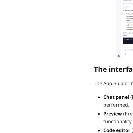
The interf
The App Builder b
Chat panel
(
performed.
Preview
(Prev
functionality
Code editor
(