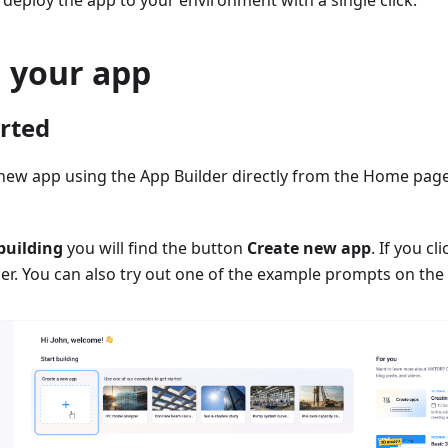
n deploy the app to your environment with a single click.
g your app
arted
 new app using the App Builder directly from the Home pag
building
you will find the button
Create new app
. If you cl
er. You can also try out one of the example prompts on the 