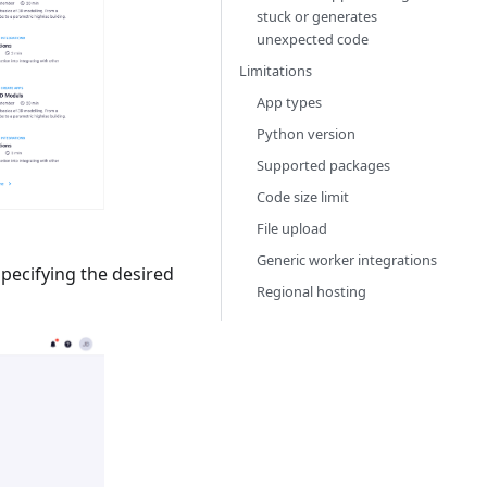
stuck or generates
unexpected code
Limitations
App types
Python version
Supported packages
Code size limit
File upload
Generic worker integrations
specifying the desired
Regional hosting