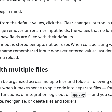
 the preview opens with your last used input.
eep in mind:
 from the default values, click the 'Clear changes' button in
ange removes or renames input fields, the values that no lo
ew fields are filled with their defaults.
 input is stored per app, not per user. When collaborating 
e same remembered input: whoever entered values last det
r a reload.
h multiple files
 be organized across multiple files and folders, following 
 when it makes sense to split code into separate files — f
 functions, or integration logic out of
— and you can
app.py
e, reorganize, or delete files and folders.