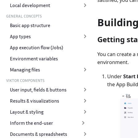
satisfied, you ca
Local development
GENERAL CONCEPTS
Buildin
Basic app structure
App types
Getting st
App execution flow (Jobs)
You can create a
Environment variables
environment.
Managing files
Under
Start 
VIKTOR COMPONENTS
the App Build
User input, fields & buttons
Results & visualizations
Layout & styling
Inform the end-user
Documents & spreadsheets