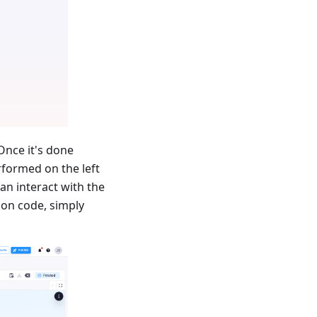
Once it's done
rformed on the left
can interact with the
hon code, simply