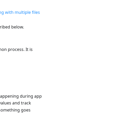
g with multiple files
ribed below.
on process. It is
 happening during app
values and track
 something goes