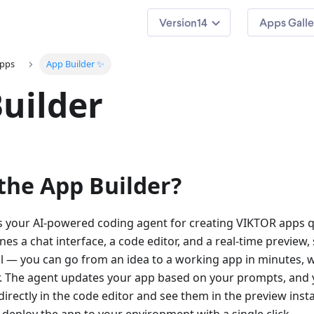
14
Apps Galle
apps
App Builder ✨
uilder
the App Builder?
s your AI-powered coding agent for creating VIKTOR apps qu
es a chat interface, a code editor, and a real-time preview, 
ll — you can go from an idea to a working app in minutes, w
 The agent updates your app based on your prompts, and 
rectly in the code editor and see them in the preview insta