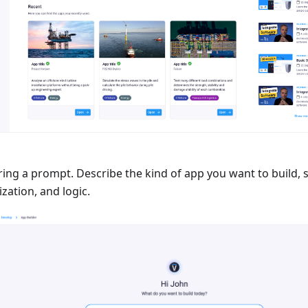
ring a prompt. Describe the kind of app you want to build, 
ization, and logic.