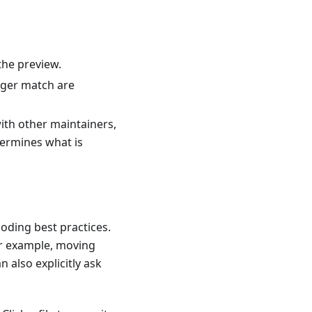
 the preview.
nger match are
with other maintainers,
ermines what is
coding best practices.
or example, moving
 also explicitly ask