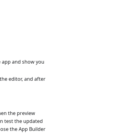
the app and show you
he editor, and after
hen the preview
an test the updated
lose the App Builder