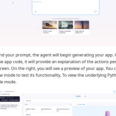
d your prompt, the agent will begin generating your app. 
e app code, it will provide an explanation of the actions pe
creen. On the right, you will see a preview of your app. You 
w mode to test its functionality. To view the underlying Pyt
de mode.