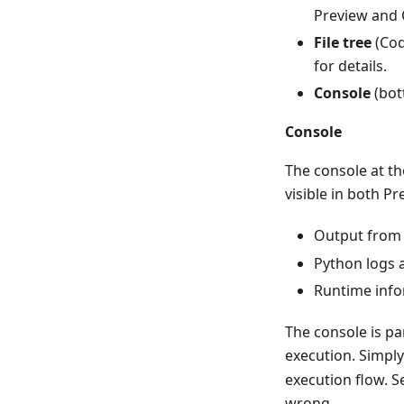
Preview and 
File tree
(Cod
for details.
Console
(bot
Console
The console at th
visible in both 
Output fro
Python logs 
Runtime info
The console is p
execution. Simpl
execution flow. 
wrong.