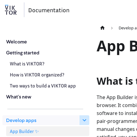
Documentation
Develop 
App B
Welcome
Getting started
What is VIKTOR?
How is VIKTOR organized?
What is 
Two ways to build a VIKTOR app
What's new
The App Builder i
browser. It combin
software to insta
Develop apps
pair-programmer.
manual changes di
App Builder ✨