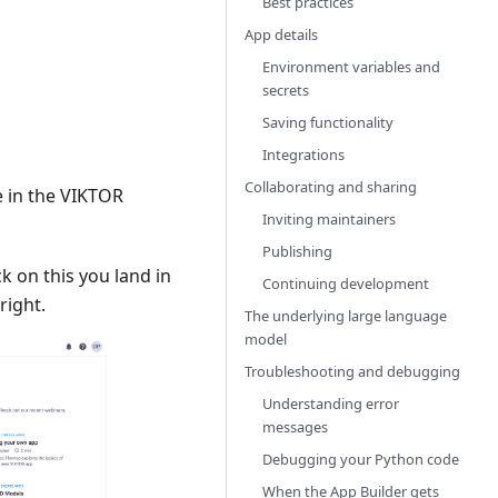
Best practices
App details
Environment variables and
secrets
Saving functionality
Integrations
Collaborating and sharing
e in the VIKTOR
Inviting maintainers
Publishing
ick on this you land in
Continuing development
right.
The underlying large language
model
Troubleshooting and debugging
Understanding error
messages
Debugging your Python code
When the App Builder gets