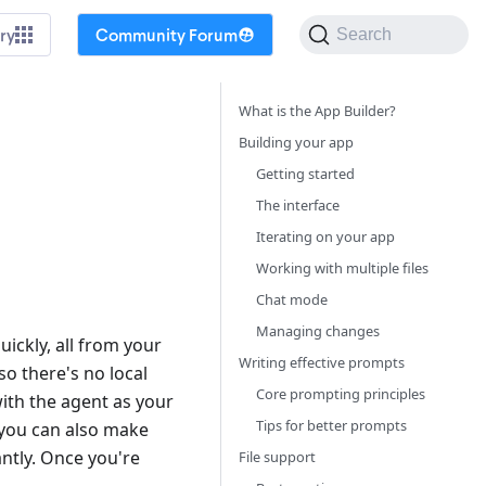
ry
Community Forum
Search
What is the App Builder?
Building your app
Getting started
The interface
Iterating on your app
Working with multiple files
Chat mode
Managing changes
ickly, all from your
Writing effective prompts
so there's no local
Core prompting principles
ith the agent as your
Tips for better prompts
you can also make
ntly. Once you're
File support