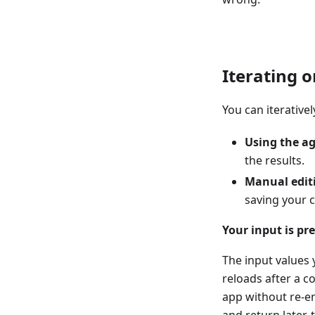
Iterating 
You can iterative
Using the a
the results.
Manual edit
saving your 
Your input is pr
The input values
reloads after a c
app without re-en