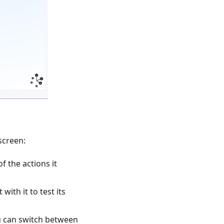
screen:
f the actions it
with it to test its
u can switch between