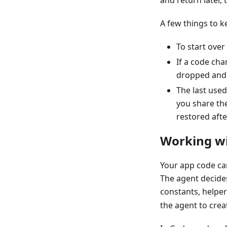
and return later,
A few things to k
To start over
If a code ch
dropped and n
The last used
you share th
restored afte
Working wit
Your app code can
The agent decides
constants, helper
the agent to creat