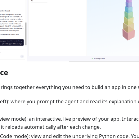
ace
rings together everything you need to build an app in one 
left): where you prompt the agent and read its explanation o
iew mode): an interactive, live preview of your app. Interact 
; it reloads automatically after each change.
Code mode): view and edit the underlying Python code. Yo