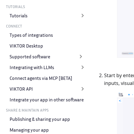
TUTORIALS
Tutorials
CONNECT
Types of integrations
VIKTOR Desktop
Supported software
Integrating with LLMs
Start by ente
Connect agents via MCP [BETA]
inputs, visual
VIKTOR API
Integrate your app in other software
SHARE & MAINTAIN APPS
Publishing & sharing your app
Managing your app