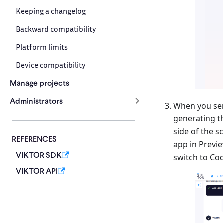
Keeping a changelog
Backward compatibility
Platform limits
Device compatibility
Manage projects
Administrators
When you sen
generating th
side of the s
REFERENCES
app in Previe
VIKTOR SDK
switch to Co
VIKTOR API